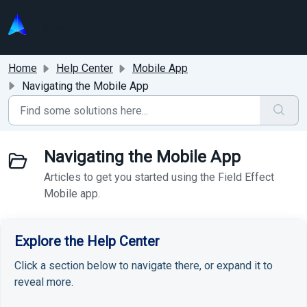
Skip to main content
Home
Help Center
Mobile App
Navigating the Mobile App
Navigating the Mobile App
Articles to get you started using the Field Effect
Mobile app.
Explore the Help Center
Click a section below to navigate there, or expand it to
reveal more.