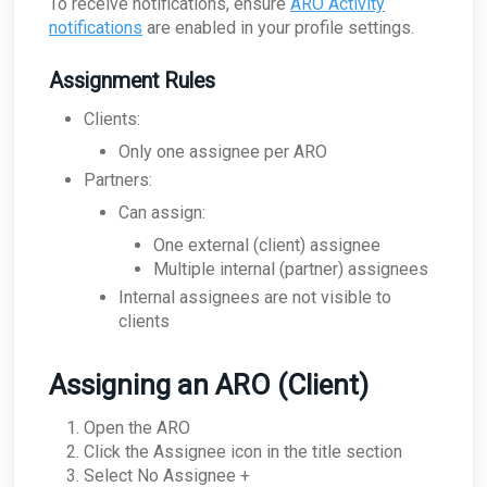
To receive notifications, ensure
ARO Activity
How can I troubleshoot appliance connectivity
notifications
are enabled in your profile settings.
issues?
What happens if the primary appliance is
Assignment Rules
offline?
Best Practices: Traffic for Appliances Using the
Clients:
Passive Configuration
Only one assignee per ARO
Partners:
Can assign:
One external (client) assignee
Multiple internal (partner) assignees
Internal assignees are not visible to
clients
Assigning an ARO (Client)
Open the ARO
Click the Assignee icon in the title section
Select No Assignee +