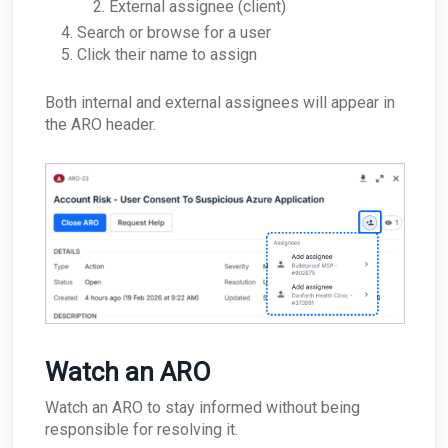
External assignee (client)
Search or browse for a user
Click their name to assign
Both internal and external assignees will appear in
the ARO header.
Watch an ARO
Watch an ARO to stay informed without being
responsible for resolving it.