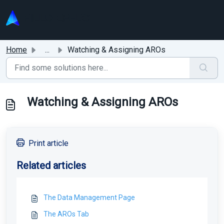
Skip to main content
Home
...
Watching & Assigning AROs
Watching & Assigning AROs
Print article
Related articles
The Data Management Page
The AROs Tab