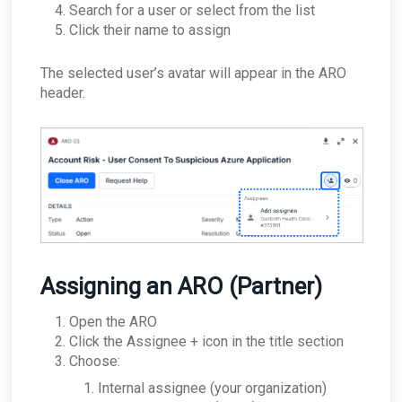
Search for a user or select from the list
Click their name to assign
The selected user’s avatar will appear in the ARO
header.
Assigning an ARO (Partner)
Open the ARO
Click the Assignee + icon in the title section
Choose:
Internal assignee (your organization)