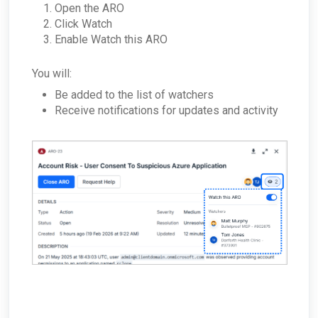
Open the ARO
Click Watch
Enable Watch this ARO
You will:
Be added to the list of watchers
Receive notifications for updates and activity