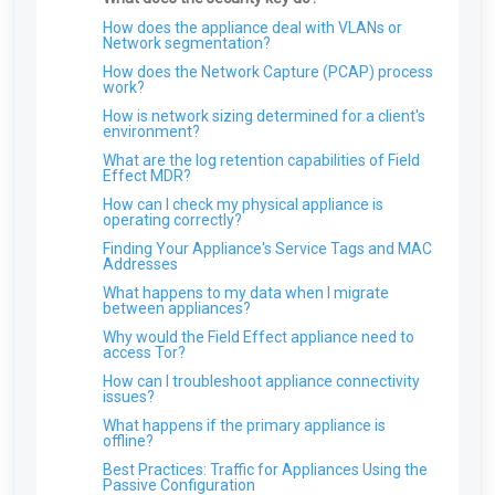
ARO: Microsoft Windows Support Diagnostic
Tool Remote Code Execution Vulnerability
How does the appliance deal with VLANs or
Network segmentation?
ARO: VPN Authentication Detected
How does the Network Capture (PCAP) process
ARO: Email Domain Protection
work?
Recommendations
How is network sizing determined for a client's
ARO: Vulnerable Software Detected - Overview
environment?
ARO: RDP Protocol Observed
What are the log retention capabilities of Field
Effect MDR?
How can I check my physical appliance is
operating correctly?
Finding Your Appliance's Service Tags and MAC
Addresses
What happens to my data when I migrate
between appliances?
Why would the Field Effect appliance need to
access Tor?
How can I troubleshoot appliance connectivity
issues?
What happens if the primary appliance is
offline?
Best Practices: Traffic for Appliances Using the
Passive Configuration