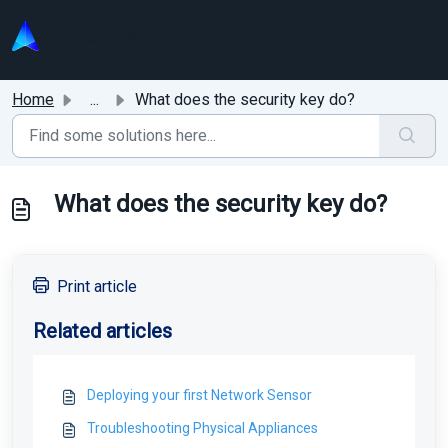
Skip to main content
Home
...
What does the security key do?
What does the security key do?
Print article
Related articles
Deploying your first Network Sensor
Troubleshooting Physical Appliances