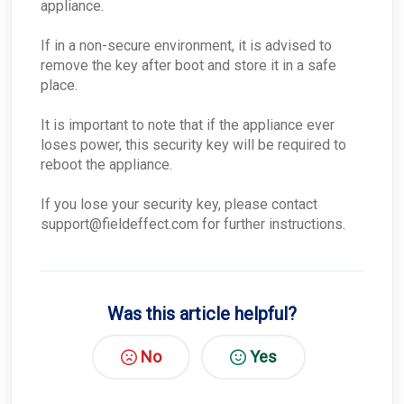
ConnectWise - How do I disable this Integration
appliance.
for a single company?
ConnectWise - What if ConnectWise become
If in a non-secure environment, it is advised to
unreachable?
remove the key after boot and store it in a safe
ConnectWise - Why won’t my status changes to
place.
AROs in the Portal sync to ConnectWise?
ConnectWise - How do I change my
It is important to note that if the appliance ever
ConnectWise board for AROs?
loses power, this security key will be required to
ConnectWise - Why aren't my AROs syncing
between the MDR Portal and ConnectWise
reboot the appliance.
If you lose your security key, please contact
support@fieldeffect.com for further instructions.
Was this article helpful?
No
Yes