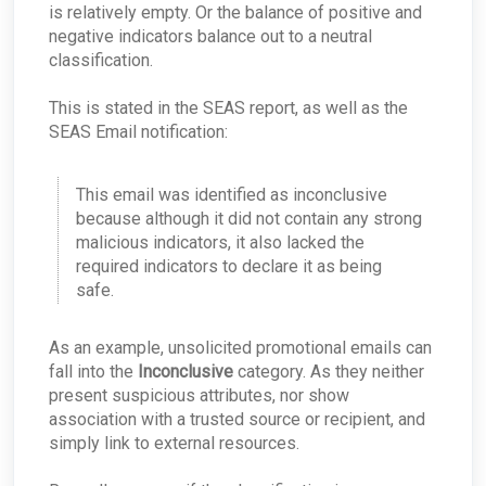
is relatively empty. Or the balance of positive and
Best Practices: Traffic for Appliances Using the
negative indicators balance out to a neutral
Passive Configuration
classification.
This is stated in the SEAS report, as well as the
SEAS Email notification:
This email was identified as inconclusive
because although it did not contain any strong
malicious indicators, it also lacked the
required indicators to declare it as being
safe.
As an example, unsolicited promotional emails can
fall into the
Inconclusive
category. As they neither
present suspicious attributes, nor show
association with a trusted source or recipient, and
simply link to external resources.