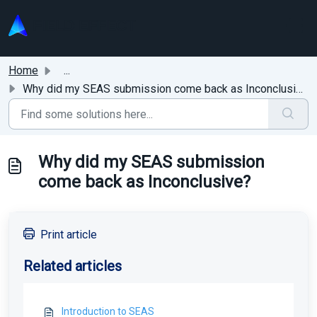
Skip to main content
Home
...
Why did my SEAS submission come back as Inconclusive?
Why did my SEAS submission
come back as Inconclusive?
Print article
Related articles
Introduction to SEAS