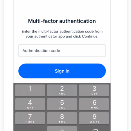
Finding Your Appliance's Service Tags and MAC
Addresses
What happens to my data when I migrate
between appliances?
Why would the Field Effect appliance need to
access Tor?
How can I troubleshoot appliance connectivity
issues?
What happens if the primary appliance is
offline?
Best Practices: Traffic for Appliances Using the
Passive Configuration