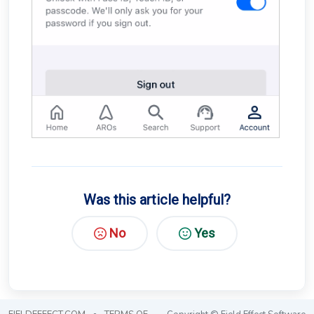
Was this article helpful?
No
Yes