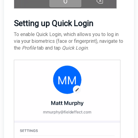
Setting up Quick Login
To enable Quick Login, which allows you to log in
via your biometrics (face or fingerprint), navigate to
the
Profile
tab and tap
Quick Login
.