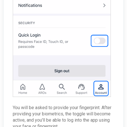
You will be asked to provide your fingerprint. After
providing your biometrics, the toggle will become
active, and you'll be able to log into the app using
your face or fingerprint.