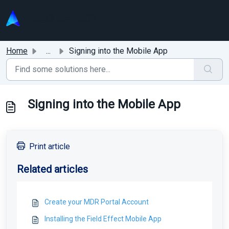
Skip to main content
Home
...
Signing into the Mobile App
Signing into the Mobile App
Print article
Related articles
Create your MDR Portal Account
Installing the Field Effect Mobile App