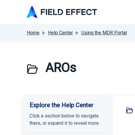
Skip to main content
Home
Help Center
Using the MDR Portal
AROs
Explore the Help Center
Click a section below to navigate
there, or expand it to reveal more.