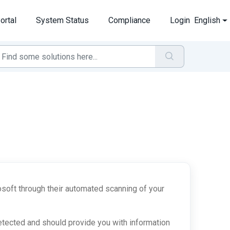
ortal
System Status
Compliance
Login
English
soft through their automated scanning of your
etected and should provide you with information