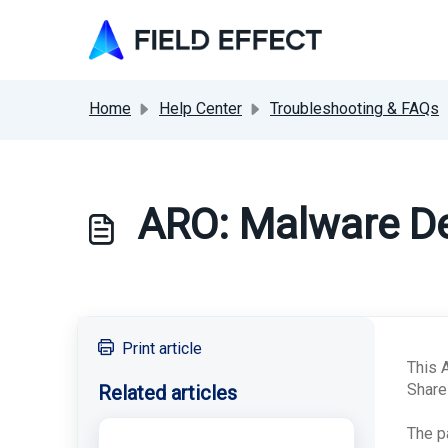
Skip to main content
Home
Help Center
Troubleshooting & FAQs
ARO: Malware De
Print article
This 
Share
Related articles
The p