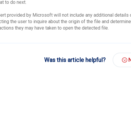
at to do next.
lert provided by Microsoft will not include any additional detail
ting the user to inquire about the origin of the file and determine
actions they may have taken to open the detected file.
Was this article helpful?