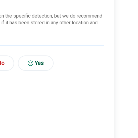
s on the specific detection, but we do recommend
 if it has been stored in any other location and
No
Yes