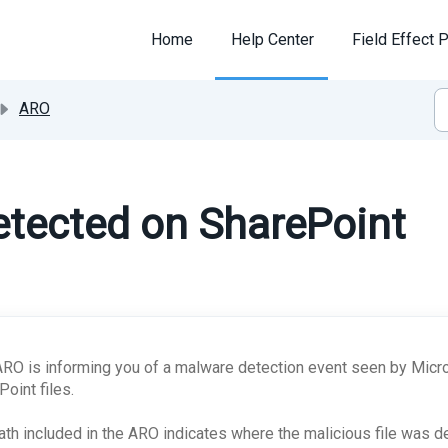
Home
Help Center
Field Effect P
ARO
tected on SharePoint
ARO is informing you of a malware detection event seen by Micro
Point files.
ath included in the ARO indicates where the malicious file was d