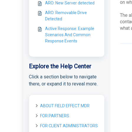
on wh
ARO: New Server detected
ARO: Removable Drive
The a
Detected
contac
what 
Active Response: Example
Scenarios And Common
Response Events
Explore the Help Center
Click a section below to navigate
there, or expand it to reveal more.
ABOUT FIELD EFFECT MDR
FOR PARTNERS
About Field Effect MDR
How Field Effect MDR
FOR CLIENT ADMINISTRATORS
Getting started as a new
Tour Field Effect MDR
Works
Partner