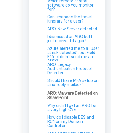
Which remote control
What technology underpins
software do you monitor
your NIDS?
for?
Does Field Effect isolate my
Can I manage the travel
entire network?
itinerary for a user?
How does Field Effect
ARO: New Server detected
protect my data and
information?
I dismissed an ARO but I
just received it again!
Azure alerted me to a "User
at risk detected", but Field
Effect didn't send me an
ARO?
ARO: Legacy
Authentication Protocol
Detected
Should I have MFA setup on
a no-reply mailbox?
ARO: Malware Detected on
SharePoint
Why didn't I get an ARO for
a very high CVE
How do I disable DES and
RC4 on my Domain
Controller