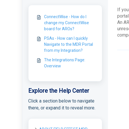
If you
porta
ConnectWise - How do I
An AR
change my ConnectWise
unres
board for AROs?
compa
PSAs - How can I quickly
Navigate to the MDR Portal
from my Integration?
The Integrations Page:
Overview
Explore the Help Center
Click a section below to navigate
there, or expand it to reveal more.