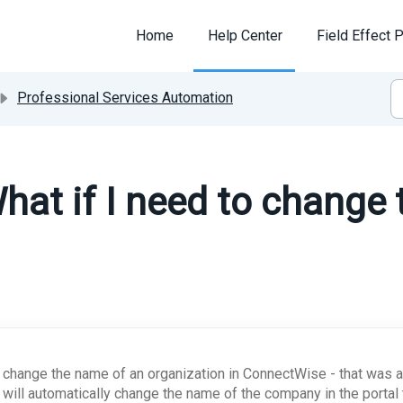
Home
Help Center
Field Effect P
Professional Services Automation
hat if I need to change
u change the name of an organization in ConnectWise - that was a
l will automatically change the name of the company in the porta