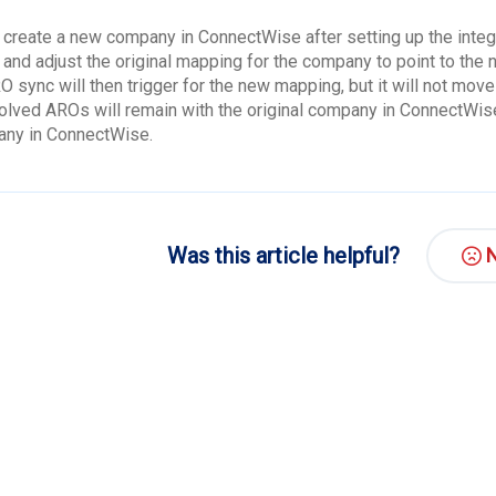
 create a new company in ConnectWise after setting up the integra
l and adjust the original mapping for the company to point to th
O sync will then trigger for the new mapping, but it will not mov
olved AROs will remain with the original company in ConnectWise
ny in ConnectWise.
Was this article helpful?