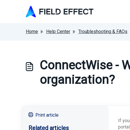
Skip to main content
Home
Help Center
Troubleshooting & FAQs
ConnectWise - W
organization?
Print article
If yo
porta
Related articles