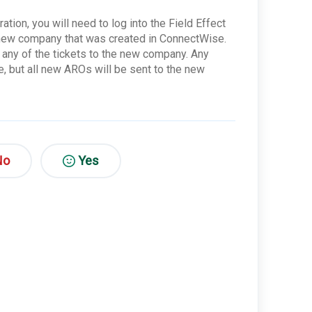
tion, you will need to log into the Field Effect
e new company that was created in ConnectWise.
e any of the tickets to the new company. Any
, but all new AROs will be sent to the new
No
Yes