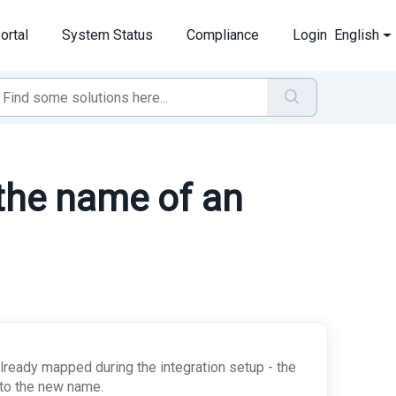
ortal
System Status
Compliance
Login
English
 the name of an
lready mapped during the integration setup - the
l to the new name.