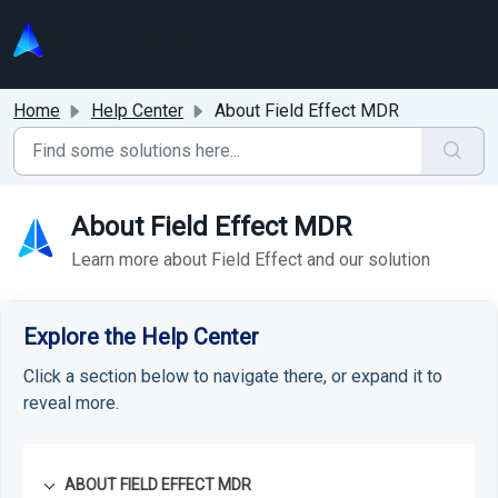
Skip to main content
Home
Help Center
About Field Effect MDR
About Field Effect MDR
Learn more about Field Effect and our solution
Explore the Help Center
Click a section below to navigate there, or expand it to
reveal more.
ABOUT FIELD EFFECT MDR