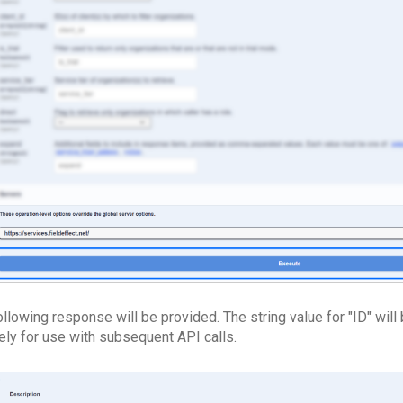
llowing response will be provided. The string value for "ID" will 
ely for use with subsequent API calls.