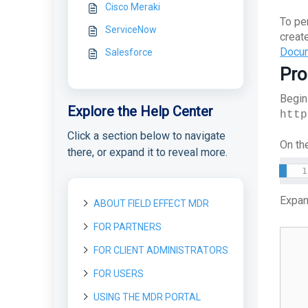
Cisco Meraki
To pe
ServiceNow
creat
Docum
Salesforce
Pro
Begin
Explore the Help Center
http
Click a section below to navigate
On the
there, or expand it to reveal more.
Expan
ABOUT FIELD EFFECT MDR
FOR PARTNERS
About Field Effect MDR
How Field Effect MDR
FOR CLIENT ADMINISTRATORS
Getting started as a new
Tour Field Effect MDR
Works
Partner
What are the different
FOR USERS
Getting started as a Client
Service Tiers
portals used for?
Getting Started as a Field
License management
Administrator
Effect Partner
Glossary
USING THE MDR PORTAL
Getting started as a User
Tour the MDR Portal
License Management
What are Your First Steps
Customization
Deploying the MDR service