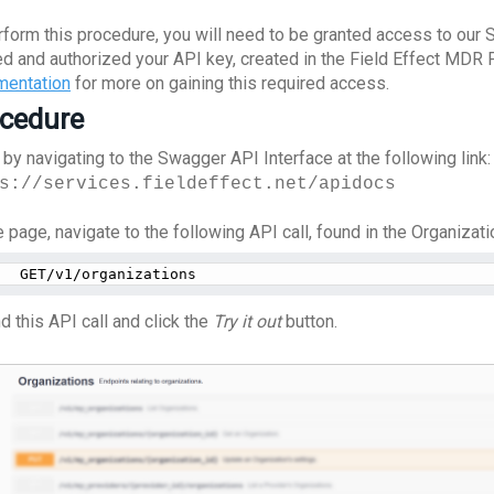
rform this procedure, you will need to be granted access to our 
ed and authorized your API key, created in the Field Effect MDR 
entation
for more on gaining this required access.
cedure
 by navigating to the Swagger API Interface at the following link:
s://services.fieldeffect.net/apidocs
 page, navigate to the following API call, found in the Organizati
GET/v1/organizations
d this API call and click the
Try it out
button.