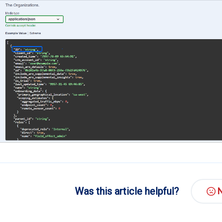
Was this article helpful?