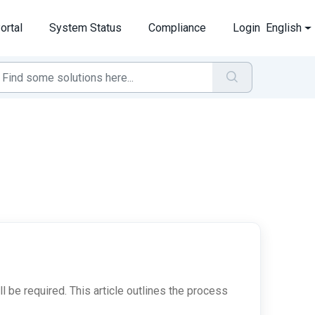
ortal
System Status
Compliance
Login
English
l be required. This article outlines the process