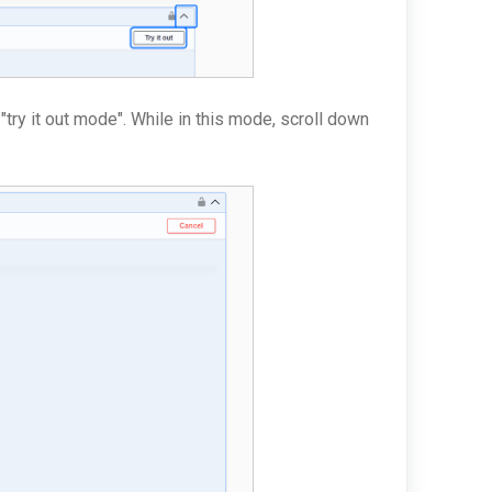
 "try it out mode". While in this mode, scroll down