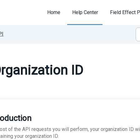
Home
Help Center
Field Effect P
PI
rganization ID
roduction
st of the API requests you will perform, your organization ID wil
aining your organization ID.