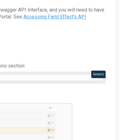
Swagger API Interface, and you will need to have
Portal. See
Accessing Field Effect's API
ons section:
Generic