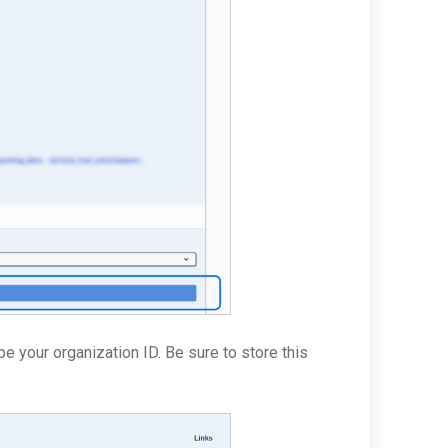
be your organization ID. Be sure to store this