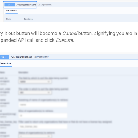
ry it out button will become a
Cancel
button, signifying you are in
xpanded API call and click
Execute.