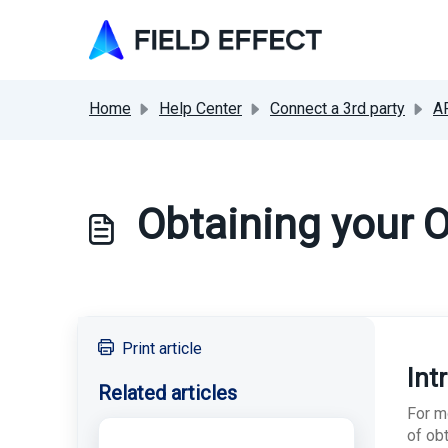
Skip to main content
Home
Help Center
Connect a 3rd party
A
Obtaining your O
Print article
Int
Related articles
For mo
of obt