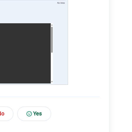
No
Yes