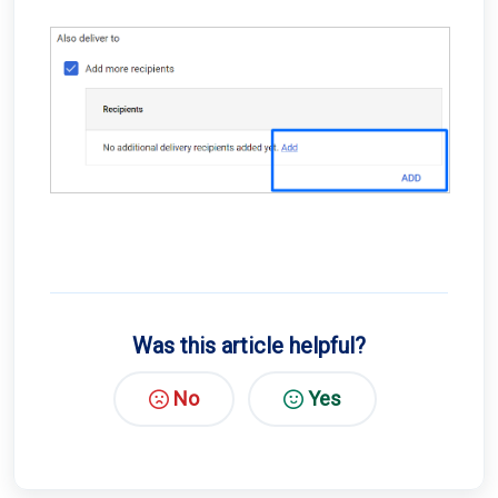
Was this article helpful?
No
Yes