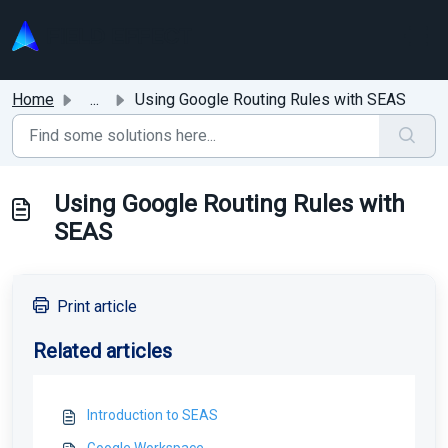
Skip to main content
Home
...
Using Google Routing Rules with SEAS
Using Google Routing Rules with
SEAS
Print article
Related articles
Introduction to SEAS
Google Workspace