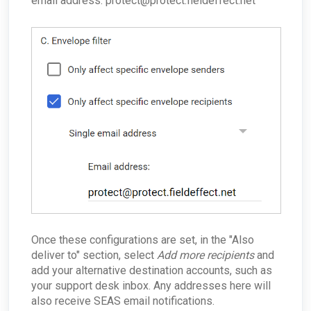
email address: protect@protect.fieldeffect.net
Once these configurations are set, in the "Also
deliver to"
section, select
Add more recipients
and
add your alternative destination accounts, such as
your support desk inbox. Any addresses here will
also receive SEAS email notifications.