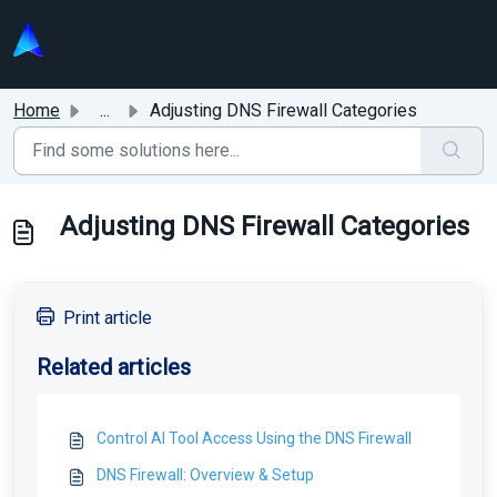
Skip to main content
Home
...
Adjusting DNS Firewall Categories
Adjusting DNS Firewall Categories
Print article
Related articles
Control AI Tool Access Using the DNS Firewall
DNS Firewall: Overview & Setup