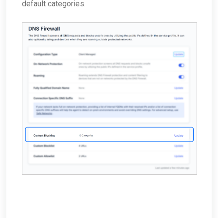
default categories.