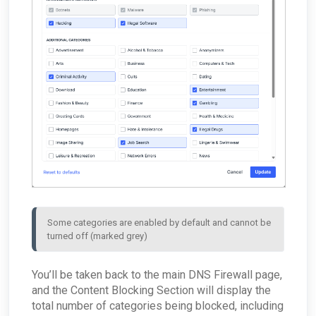
ConnectWise - Why aren't my AROs syncing
ARO: RDP Protocol Observed
What are the log retention capabilities of Field
between the MDR Portal and ConnectWise
Effect MDR?
How can I check my physical appliance is
operating correctly?
Finding Your Appliance's Service Tags and MAC
Addresses
What happens to my data when I migrate
between appliances?
Why would the Field Effect appliance need to
access Tor?
How can I troubleshoot appliance connectivity
issues?
What happens if the primary appliance is
offline?
Best Practices: Traffic for Appliances Using the
Passive Configuration
Some categories are enabled by default and cannot be 
turned off (marked grey)
You’ll be taken back to the main DNS Firewall page,
and the Content Blocking Section will display the
total number of categories being blocked, including