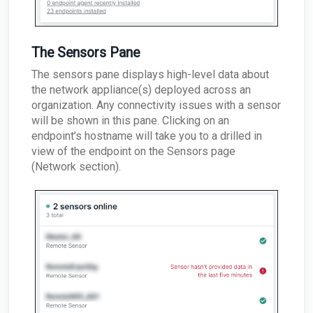
The Sensors Pane
The sensors pane displays high-level data about
the network appliance(s) deployed across an
organization. Any connectivity issues with a sensor
will be shown in this pane. Clicking on an
endpoint’s hostname will take you to a drilled in
view of the endpoint on the Sensors page
(Network section).