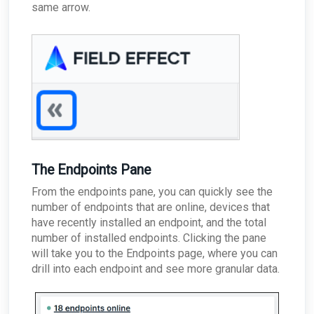
same arrow.
The Endpoints Pane
From the endpoints pane, you can quickly see the
number of endpoints that are online, devices that
have recently installed an endpoint, and the total
number of installed endpoints. Clicking the pane
will take you to the Endpoints page, where you can
drill into each endpoint and see more granular data.