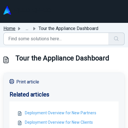
Skip to main content
Home
...
Tour the Appliance Dashboard
Tour the Appliance Dashboard
Print article
Related articles
Deployment Overview for New Partners
Deployment Overview for New Clients