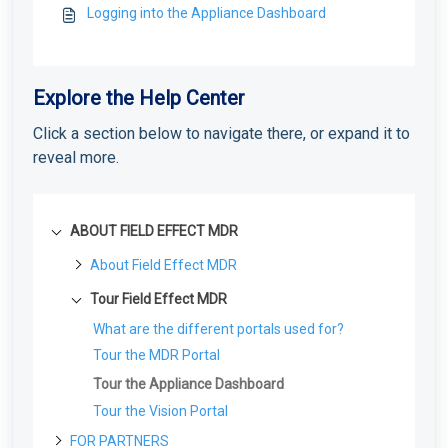
Logging into the Appliance Dashboard
Explore the Help Center
Click a section below to navigate there, or expand it to
reveal more.
ABOUT FIELD EFFECT MDR
About Field Effect MDR
How Field Effect MDR Works
Tour Field Effect MDR
Service Tiers
What are the different portals used for?
Glossary
Tour the MDR Portal
Tour the Appliance Dashboard
Tour the Vision Portal
FOR PARTNERS