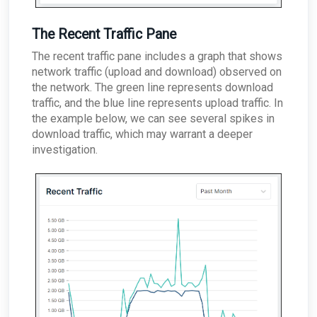
The Recent Traffic Pane
The recent traffic pane includes a graph that shows
network traffic (upload and download) observed on
the network. The green line represents download
traffic, and the blue line represents upload traffic. In
the example below, we can see several spikes in
download traffic, which may warrant a deeper
investigation.