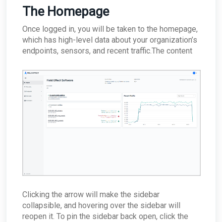
between appliances?
The Homepage
Why would the Field Effect appliance need to
access Tor?
Once logged in, you will be taken to the homepage,
How can I troubleshoot appliance connectivity
which has high-level data about your organization’s
issues?
endpoints, sensors, and recent traffic.The content
What happens if the primary appliance is
offline?
Best Practices: Traffic for Appliances Using the
Passive Configuration
Clicking the arrow will make the sidebar
collapsible, and hovering over the sidebar will
reopen it. To pin the sidebar back open, click the