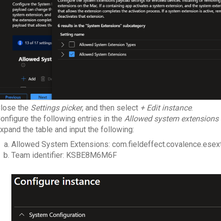
lose the
Settings picker
, and then select
+ Edit instance
.
onfigure the following entries in the
Allowed system extensions
xpand the table and input the following:
Allowed System Extensions: com.fieldeffect.covalence.esex
Team identifier: KSBE8M6M6F