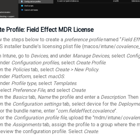
te Profile: Field Effect MDR License
w the steps below to create a
preference profile
named “
Field Ef
 installer bundle's licensing plist file (macos/intune/
covalence_l
n Intune, go to
Devices
, and under
Manage Devices
, select
Confi
nder
Configuration profiles
, select
Create Profile
.
n the
Policies
tab, select
Create > New Policy
.
nder
Platform
, select
macOS
.
nder
Profile type
, select
Templates
.
elect
Preference File
, and select
Create
.
n the
Basics
tab,
Name
the profile and enter a
Description
. Then
n the
Configuration settings
tab, select device for the
Deployme
or the bundle name, enter “
com.fieldeffect.covalence
”.
or the
Configuration profile file
, upload the "mdm/intune/
covalen
n the
Assignments
tab, assign the profile to a group where the
eview the configuration profile. Select
Create
.