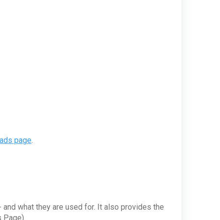
oads page
.
 and what they are used for. It also provides the
s Page).