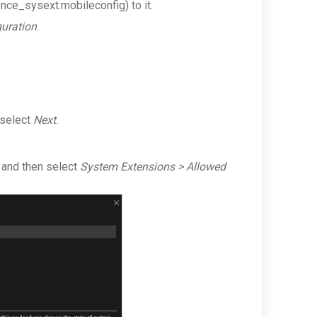
nce_sysext.mobileconfig)
to it.
guration
.
 select
Next
.
 and then select
System Extensions > Allowed