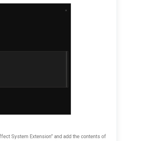
fect System Extension” and add the contents of