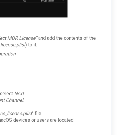
fect MDR License”
and add the contents of the
icense.plist
) to it.
guration
.
 select
Next
.
nt Channel
.
ce_license.plist
" file.
 macOS devices or users are located.