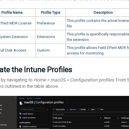
Profile Name
Profile Type
Description
This profile contains the actual licens
 Effect MDR License
Preference
file.
This profile is specifically responsible
ystem Extension
Extensions
the extension.
This profile allows Field Effect MDR fu
ull Disk Access
Custom
access for monitoring.
ate the Intune Profiles
 by navigating to
Home > macOS > Configuration profiles
. From 
es outlined in the table above.