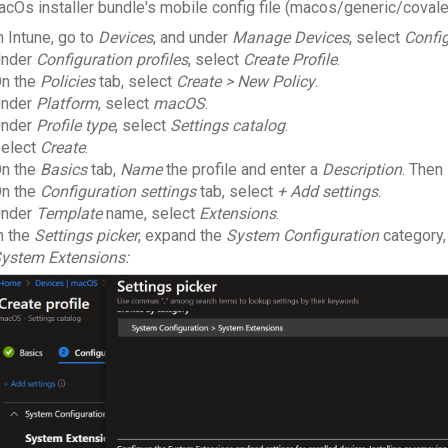
acOs installer bundle's mobile config file
(macos/generic/covale
n Intune, go to
Devices
, and under
Manage Devices
, select
Confi
nder
Configuration profiles
, select
Create Profile
.
n the
Policies
tab, select
Create > New Policy
.
nder
Platform
, select
macOS
.
nder
Profile type
, select
Settings catalog
.
elect
Create
.
n the
Basics
tab,
Name
the profile and enter a
Description
. Then
n the
Configuration settings
tab, select
+ Add settings
.
nder
Template
name, select
Extensions
.
n the
Settings picker
, expand the
System Configuration
category,
ystem Extensions: