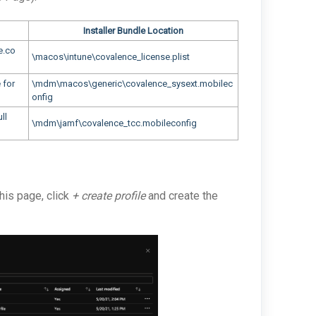
Installer Bundle Location
e.co
\macos\intune\covalence_license.plist
 for
\mdm\macos\generic\covalence_sysext.mobilec
onfig
ll
\mdm\jamf\covalence_tcc.mobileconfig
this page, click
+ create profile
and create the