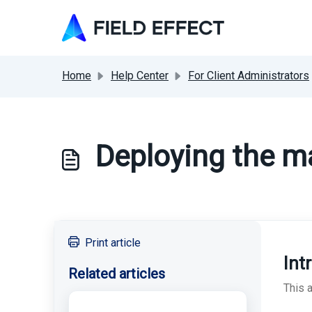
Skip to main content
Home
Help Center
For Client Administrators
Deploying the m
Print article
Int
Related articles
This 