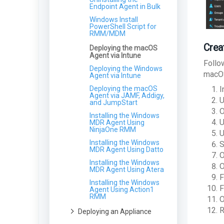
for Partners
macOS
Viewing Beauceron Volume
Deploying MDR Cloud
Endpoint Agent in Bulk
Agreements from the LMP
Network Sensor Asset
Agent Uninstall Guide -
Windows Install
Management
macOS
Using the Contact Us Form
PowerShell Script for
RMM/MDM
Agent Install Guide -
Changing Client License
Linux
Types in the LMP
Crea
Deploying the macOS
Uninstalling the
Agent via Intune
Endpoint Agent - Linux
Follo
Deploying the Windows
macOS
Agent via Intune
Deploying the macOS
I
Agent via JAMF, Addigy,
U
and JumpStart
O
Installing the Windows
U
MDR Agent Using
NinjaOne RMM
U
Installing the Windows
S
MDR Agent Using Datto
O
Installing the Windows
O
MDR Agent Using Atera
F
Installing the Windows
F
Agent Using Action1
RMM
O
R
Deploying an Appliance