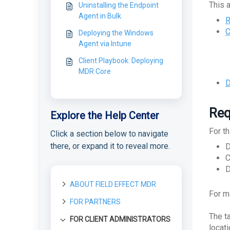
This a
Uninstalling the Endpoint
Agent in Bulk
R
C
Deploying the Windows
Agent via Intune
Client Playbook: Deploying
MDR Core
D
Req
Explore the Help Center
For th
Click a section below to navigate
there, or expand it to reveal more.
D
C
D
ABOUT FIELD EFFECT MDR
For m
FOR PARTNERS
About Field Effect MDR
The t
How Field Effect MDR
FOR CLIENT ADMINISTRATORS
Getting started as a new
Tour Field Effect MDR
Works
Partner
locat