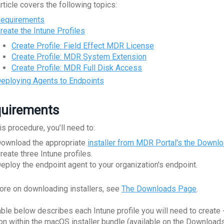
rticle covers the following topics:
equirements
reate the Intune Profiles
Create Profile: Field Effect MDR License
Create Profile: MDR System Extension
Create Profile: MDR Full Disk Access
eploying Agents to Endpoints
uirements
is procedure, you’ll need to:
ownload the appropriate
installer from MDR Portal's the Downl
reate three Intune profiles.
eploy the endpoint agent to your organization's endpoint.
ore on downloading installers, see
The Downloads Page
.
able below describes each Intune profile you will need to create -
ion within the macOS installer bundle (available on the Download