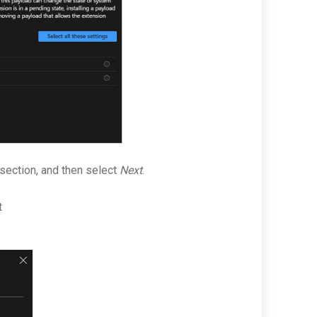
section, and then select
Next
.
t