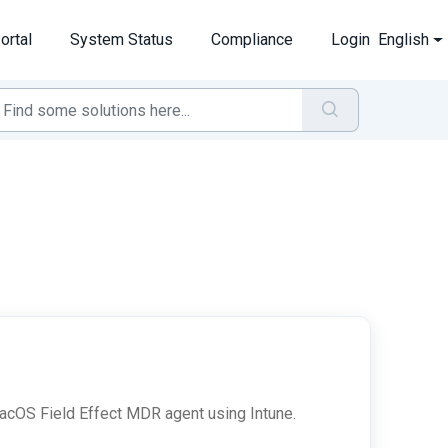
ortal
System Status
Compliance
Login
English
 macOS Field Effect MDR agent using Intune.