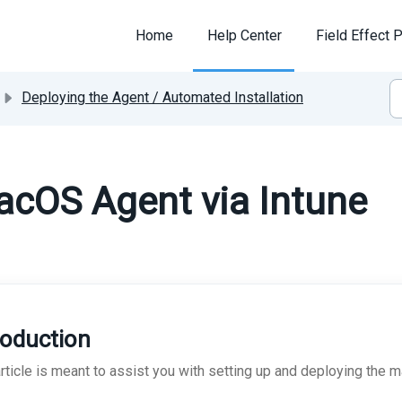
Home
Help Center
Field Effect P
Deploying the Agent / Automated Installation
acOS Agent via Intune
roduction
article is meant to assist you with setting up and deploying the