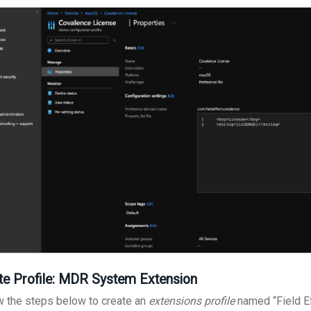
te Profile: MDR System Extension
w the steps below to create an
extensions profile
named “Field Ef