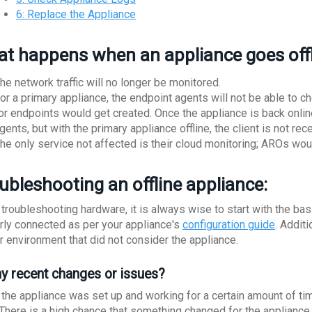
6: Replace the Appliance
t happens when an appliance goes off
he network traffic will no longer be monitored.
or a primary appliance, the endpoint agents will not be able to chec
or endpoints would get created. Once the appliance is back online,
gents, but with the primary appliance offline, the client is not rece
he only service not affected is their cloud monitoring; AROs woul
ubleshooting an offline appliance:
troubleshooting hardware, it is always wise to start with the ba
rly connected as per your appliance's
configuration guide
. Addit
ur environment that did not consider the appliance.
ny recent changes or issues?
the appliance was set up and working for a certain amount of time 
. There is a high chance that something changed for the appliance