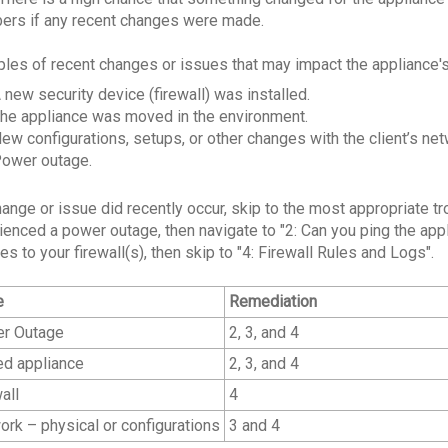
rs if any recent changes were made.
les of recent changes or issues that may impact the appliance's
 new security device (firewall) was installed.
he appliance was moved in the environment.
ew configurations, setups, or other changes with the client’s netw
ower outage.
change or issue did recently occur, skip to the most appropriate 
ienced a power outage, then navigate to "2: Can you ping the appl
s to your firewall(s), then skip to "4: Firewall Rules and Logs".
e
Remediation
r Outage
2, 3, and 4
d appliance
2, 3, and 4
all
4
rk – physical or configurations
3 and 4