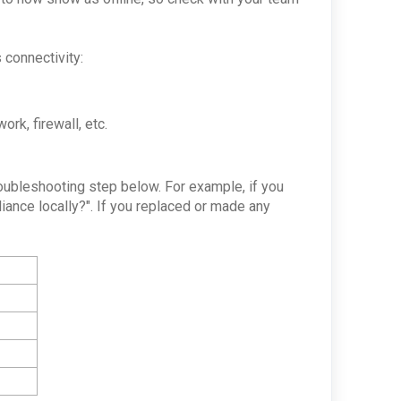
 connectivity:
ork, firewall, etc.
troubleshooting step below. For example, if you
iance locally?". If you replaced or made any