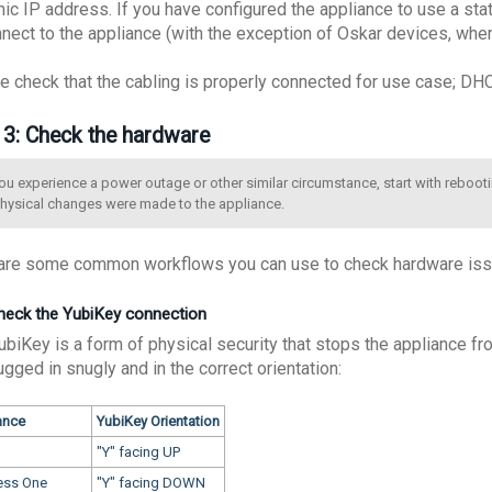
ic IP address. If you have configured the appliance to use a stati
nnect to the appliance (with the exception of Oskar devices, whe
e check that the cabling is properly connected for use case; DHCP
 3: Check the hardware
you experience a power outage or other similar circumstance, start with rebooti
physical changes were made to the appliance.
are some common workflows you can use to check hardware issu
Check the YubiKey connection
ubiKey is a form of physical security that stops the appliance fr
lugged in snugly and in the correct orientation:
ance
YubiKey Orientation
"Y" facing UP
ess One
"Y" facing DOWN