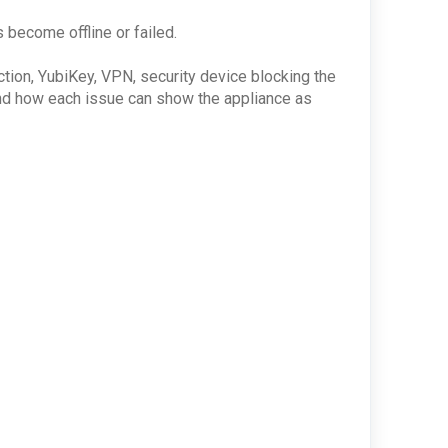
s become offline or failed.
ction, YubiKey, VPN, security device blocking the
stand how each issue can show the appliance as