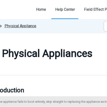
Home
Help Center
Field Effect P
Physical Appliance
 Physical Appliances
roduction
the appliance fails to boot entirely, skip straight to replacing the appliance as 