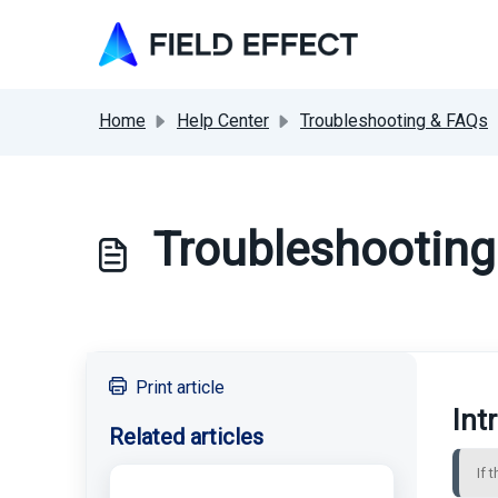
Skip to main content
Home
Help Center
Troubleshooting & FAQs
Troubleshooting
Print article
Int
Related articles
If 