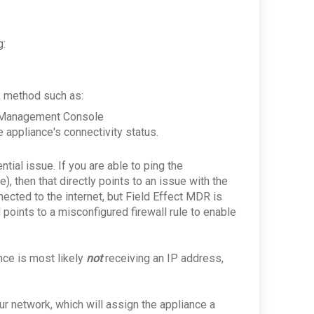
g:
ck method such as:
ce Management Console
 appliance's connectivity status.
ntial issue. If you are able to ping the
, then that directly points to an issue with the
nected to the internet, but Field Effect MDR is
points to a misconfigured firewall rule to enable
ance is most likely
not
receiving an IP address,
r network, which will assign the appliance a