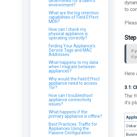
determined for a client's
dynam
environment?
ARO: Microsoft Windows
to co
Support Diagnostic Tool
What are the log retention
Remote Code Execution
capabilities of Field Effect
Vulnerability
MDR?
ARO: VPN Authentication
Pleas
Detected
How can I check my
physical appliance is
ARO: Email Domain
Step
operating correctly?
Protection
Recommendations
Finding Your Appliance's
Service Tags and MAC
ARO: Vulnerable Software
If 
Addresses
Detected - Overview
if 
What happens to my data
ARO: RDP Protocol
when I migrate between
Observed
appliances?
Here 
Why would the Field Effect
appliance need to access
3.1: 
Tor?
How can I troubleshoot
The Y
appliance connectivity
it’s p
issues?
What happens if the
primary appliance is offline?
Appli
Best Practices: Traffic for
Oskar
Appliances Using the
Passive Configuration
Busin