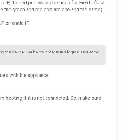
c IP, the red port would be used for Field Effect
re the green and red port are one and the same).
 or static IP.
ng the device. The below order is in a logical sequence 
es with the appliance:
om booting if it is not connected. So, make sure