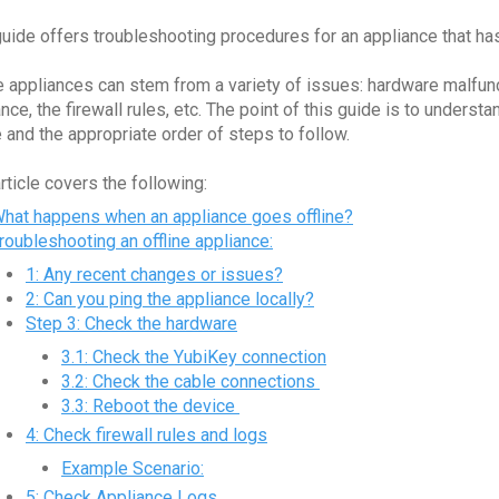
guide offers troubleshooting procedures for an appliance that ha
ne appliances can stem from a variety of issues: hardware malfun
ance, the firewall rules, etc. The point of this guide is to under
e and the appropriate order of steps to follow.
article covers the following:
hat happens when an appliance goes offline?
roubleshooting an offline appliance:
1: Any recent changes or issues?
2: Can you ping the appliance locally?
Step 3: Check the hardware
3.1: Check the YubiKey connection
3.2: Check the cable connections
3.3: Reboot the device
4: Check firewall rules and logs
Example Scenario:
5: Check Appliance Logs