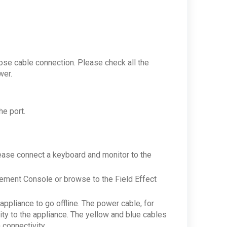
loose cable connection. Please check all the
ower.
he port.
lease connect a keyboard and monitor to the
gement Console or browse to the Field Effect
ppliance to go offline. The power cable, for
ity to the appliance. The yellow and blue cables
 connectivity.