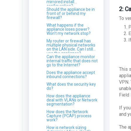
configured?
How does Log Retention
mirrored install
Why can't I see a new
affect compliance
configuration?
Which remote control
Endpoint in the MDR Portal?
2: Ca
What technology underpins
Should the appliance be in
requirements?
software do you monitor
your NIDS?
front of or behind my
for?
How do I remove a device
firewall?
To ver
from the Endpoint Devices
Does Field Effect isolate my
Can I manage the travel
page?
entire network?
What happens if the
P
itinerary for a user?
appliance loses power?
Am I running Windows 32-
How does Field Effect
E
Won’t my network stop?
ARO: New Server detected
bit or 64-bit?
protect my data and
I
information?
My router or firewall has
I dismissed an ARO but I
Using Field Effect MDR
multiple physical networks
just received it again!
alongside other Security
on the LAN side. Can I still
Solutions & AVs
use the appliance?
Azure alerted me to a "User
Can the appliance monitor
at risk detected", but Field
What is the refresh time for
internal traffic that does not
Effect didn't send me an
an endpoint agent?
go to the Internet?
ARO?
This s
ARO: Legacy
Windows Events Logged by
Does the appliance accept
Authentication Protocol
the Endpoint Agent
appli
inbound connections?
Detected
VPN. 
Can I move endpoints
What does the security key
Should I have MFA setup on
between my clients?
unabl
do?
a no-reply mailbox?
Field
How does the appliance
ARO: Malware Detected on
deal with VLANs or Network
SharePoint
segmentation?
If you
Why didn't I get an ARO for
How does the Network
a very high CVE
and y
Capture (PCAP) process
work?
How do I disable DES and
RC4 on my Domain
The a
How is network sizing
Controller