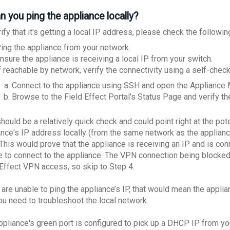
n you ping the appliance locally?
ify that it's getting a local IP address, please check the followin
ing the appliance from your network.
nsure the appliance is receiving a local IP from your switch.
f reachable by network, verify the connectivity using a self-che
Connect to the appliance using SSH and open the Applian
Browse to the Field Effect Portal's Status Page and verify the
hould be a relatively quick check and could point right at the pote
ance's IP address locally (from the same network as the appliance)
This would prove that the appliance is receiving an IP and is con
e to connect to the appliance. The VPN connection being blocked 
 Effect VPN access, so skip to Step 4.
 are unable to ping the appliance’s IP, that would mean the appli
ou need to troubleshoot the local network.
ppliance's green port is configured to pick up a DHCP IP from you