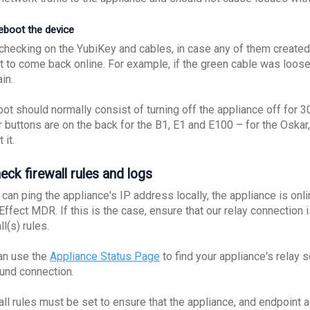
Reboot the device
checking on the YubiKey and cables, in case any of them created t
t to come back online. For example, if the green cable was loose
ain.
oot should normally consist of turning off the appliance off for 
 buttons are on the back for the B1, E1 and E100 – for the Oskar,
 it.
eck firewall rules and logs
 can ping the appliance's IP address locally, the appliance is onl
 Effect MDR. If this is the case, ensure that our relay connection
ll(s) rules.
an use the
Appliance Status Page
to find your appliance's relay 
und connection.
all rules must be set to ensure that the appliance, and endpoint 