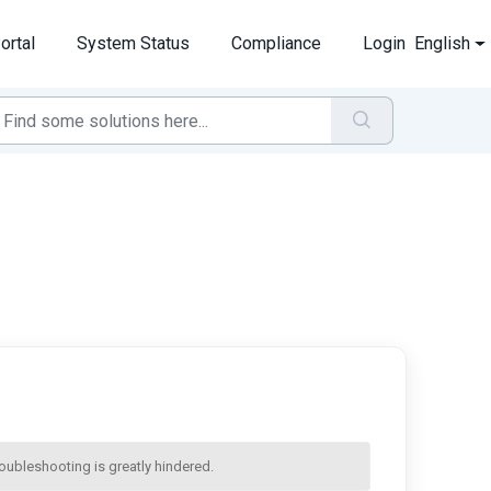
ortal
System Status
Compliance
Login
English
troubleshooting is greatly hindered.