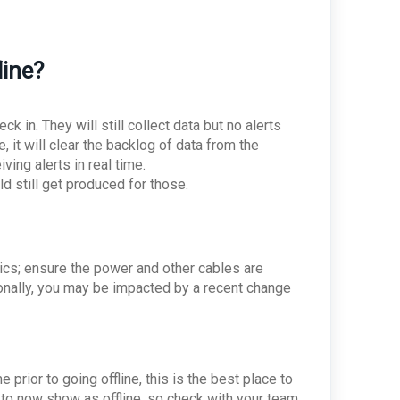
line?
k in. They will still collect data but no alerts
 it will clear the backlog of data from the
iving alerts in real time.
d still get produced for those.
sics; ensure the power and other cables are
ionally, you may be impacted by a recent change
prior to going offline, this is the best place to
 to now show as offline, so check with your team