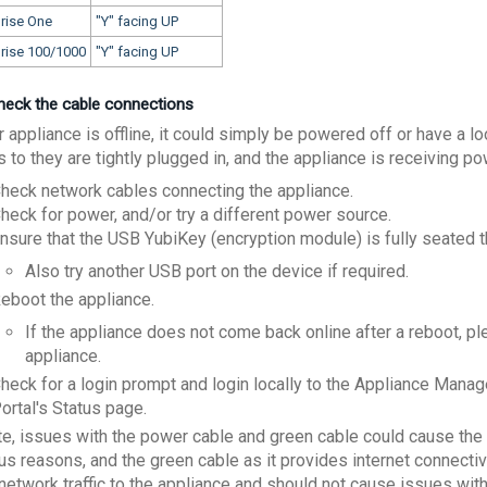
rise One
"Y" facing UP
prise 100/1000
"Y" facing UP
Check the cable connections
r appliance is offline, it could simply be powered off or have a 
 to they are tightly plugged in, and the appliance is receiving p
heck network cables connecting the appliance.
heck for power, and/or try a different power source.
nsure that the USB YubiKey (encryption module) is fully seated t
Also try another USB port on the device if required.
eboot the appliance.
If the appliance does not come back online after a reboot, p
appliance.
heck for a login prompt and login locally to the Appliance Mana
ortal's Status page.
te, issues with the power cable and green cable could cause the a
us reasons, and the green cable as it provides internet connectiv
network traffic to the appliance and should not cause issues with