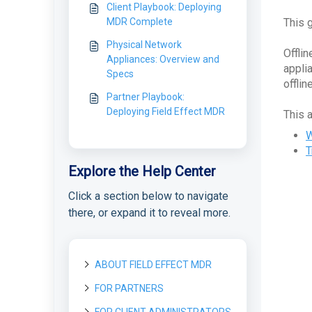
Client Playbook: Deploying
MDR Complete
This 
Physical Network
Offli
Appliances: Overview and
appli
Specs
offlin
Partner Playbook:
Deploying Field Effect MDR
This 
W
T
Explore the Help Center
Click a section below to navigate
there, or expand it to reveal more.
ABOUT FIELD EFFECT MDR
FOR PARTNERS
About Field Effect MDR
How Field Effect MDR