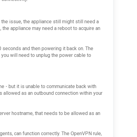
he issue, the appliance still might still need a
, the appliance may need a reboot to acquire an
30 seconds and then powering it back on. The
 you will need to unplug the power cable to
ine - but it is unable to communicate back with
 is allowed as an outbound connection within your
server hostname, that needs to be allowed as an
agents, can function correctly. The OpenVPN rule,