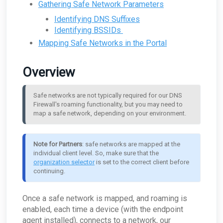
Is there an alternative to using the SEAS plugins
ARO: User Authentication Detected
systems, like a VPN solution?
Supplemental Data
Gathering Safe Network Parameters
Can I breakdown the Security Events summary
configured?
Effect endpoint agent?
Why is My Risk Score larger than the sum of
Autotask - Why was I was notified that my
in the Weekly Report?
Where should the appliance be located within
scores?
Why did my SEAS submission come back as
Which remote control software do you monitor
Can I access the logs that are stored?
thread threshold is exceeded?
What technology underpins your NIDS?
Access the Windows Command Prompt as an
Supplemental Data Table: Email Protection DNS
my network architecture?
Identifying DNS Suffixes
Users
Inconclusive?
for?
Why am I seeing logins from unexpected
administrator
Record Configuration Issues
Is there a best practice recommendation
ConnectWise - My companies aren’t available
Identifying BSSIDs
Does Field Effect isolate my entire network?
countries on my Monthly Report?
What is the difference between an inline and
Do I need to use DMARC?
Can I manage the travel itinerary for a user?
around log sources that should be part of log
An employee is leaving, how should I manage
for mapping in the MDR Portal?
Why can't I see a new Endpoint in the MDR
Supplemental Data Table: Out-of-Date and End
port mirrored install configuration?
retention?
their Field Effect access?
Mapping Safe Networks in the Portal
How does Field Effect protect my data and
Can I find out more about the Most Resolved
Portal?
of Life Operating Systems
Resolving the "This add-in had previously been
ARO: New Server detected
ConnectWise - What if I need to change the
information?
Domains listed in the Monthly Report?
Should the appliance be in front of or behind my
uploaded" error
How does Log Retention affect compliance
What's the difference between Partner and
name of an organization?
How do I remove a device from the Endpoint
Supplemental Data Table: Vulnerable Software
firewall?
I dismissed an ARO but I just received it again!
requirements?
Client users?
Can I find out more about the My Network
Devices page?
Recovering an Email Removed by SEAS
Overview
ConnectWise - How can I remove unmapped
Summary graph?
Supplemental Data Table: AI Tools Summary
What happens if the appliance loses power?
Azure alerted me to a "User at risk detected",
Can I change an email address associated with
statuses as choices for ARO Statuses?
Am I running Windows 32-bit or 64-bit?
Won’t my network stop?
Why is the SEAS Integration not Appearing on
but Field Effect didn't send me an ARO?
a login?
What are the "Beacons" mentioned in a report?
The Outlook Mobile App?
ConnectWise - Why is my URL not seen as being
Using Field Effect MDR alongside other Security
My router or firewall has multiple physical
ARO: Legacy Authentication Protocol Detected
How do I reset MFA
Safe networks are not typically required for our DNS 
a valid domain?
As a partner, why am I not receiving reports for
Solutions & AVs
networks on the LAN side. Can I still use the
Why is the SEAS Add-in Not Visible in the
one of my clients?
Firewall's roaming functionality, but you may need to 
appliance?
Should I have MFA setup on a no-reply mailbox?
Outlook Mobile App?
ConnectWise - Can I Move AROs to another
What is the refresh time for an endpoint agent?
map a safe network, depending on your environment.
Service Board?
Can the appliance monitor internal traffic that
ARO: Malware Detected on SharePoint
Error: Google Hasn't Verified this App
Windows Events Logged by the Endpoint Agent
does not go to the Internet?
ConnectWise - As a Partner, how do I deal with
Why didn't I get an ARO for a very high CVE
Can I move endpoints between my clients?
offboarding clients?
Does the appliance accept inbound
Note for Partners
: safe networks are mapped at the 
How do I disable DES and RC4 on my Domain
connections?
ConnectWise - How do I disable this Integration
Controller
individual client level. So, make sure that the 
for a single company?
What does the security key do?
organization selector
 is set to the correct client before 
ARO: Microsoft Windows Support Diagnostic
ConnectWise - What if ConnectWise become
How does the appliance deal with VLANs or
continuing.
Tool Remote Code Execution Vulnerability
unreachable?
Network segmentation?
ARO: VPN Authentication Detected
ConnectWise - Why won’t my status changes to
How does the Network Capture (PCAP) process
AROs in the Portal sync to ConnectWise?
Once a safe network is mapped, and roaming is
ARO: Email Domain Protection
work?
Recommendations
enabled, each time a device (with the endpoint
ConnectWise - How do I change my
How is network sizing determined for a client's
ConnectWise board for AROs?
ARO: Vulnerable Software Detected - Overview
environment?
agent installed), connects to a network, our