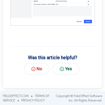
Was this article helpful?
No
Yes
FIELDEFFECT.COM
•
TERMS OF
Copyright © Field Effect Software
SERVICE
•
PRIVACY POLICY
Inc. All Rights Reserved.