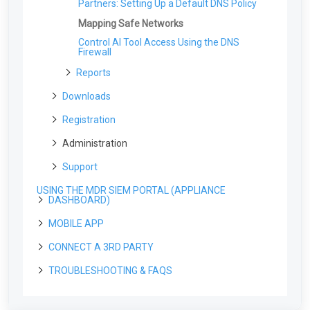
Partners: Setting Up a Default DNS Policy
Installing the SEAS Outlook Add-in
Duo
Gmail
Datto
Active Response: Example Scenarios And
Common Response Events
Using the SEAS Outlook Add-On
Dropbox
Mapping Safe Networks
Installing the Windows MDR Agent Using
Using the SEAS Gmail Add-On
Atera
Okta
Control AI Tool Access Using the DNS
Installing the SEAS Gmail Add-On
Firewall
Installing the Windows Agent Using Action1
Zendesk
Using Google Routing Rules with SEAS
RMM
Reports
Box
Weekly Report
Downloads
Monthly Service Report
The Downloads Page
Registration
Monthly Summary
For Partners: Generating a Cloud Registration
Administration
Risk Score Report
Link
Vulnerability Report
Support
Organization Profile
Dark Web Monitoring Report
Uploading Files to the MDR Portal
The Organization Profile: Overview
USING THE MDR SIEM PORTAL (APPLIANCE
Service Profile
DASHBOARD)
The Service Profile Page: Overview
Escalation Contacts
MOBILE APP
Navigating the Appliance Dashboard
The Monitoring Profile: Overview
Escalation Contacts: Overview
User Management
Logging into the Appliance Dashboard
CONNECT A 3RD PARTY
Alerts
Navigating the Mobile App
The User Management page
Data Management
The Alerts Page
Installing the Field Effect Mobile App
TROUBLESHOOTING & FAQS
Endpoints
API
Inviting Users
The Data Management Page
Integrations
Signing into the Mobile App
The Agents Page
Field Effect APIs: Overview
Networks
Field Effect
Editing User Permissions
Syslogs & Field Effect MDR
The Organization Selector for Partners
The Integrations Page: Overview
Antivirus Management
The Software Page
Create an API Key