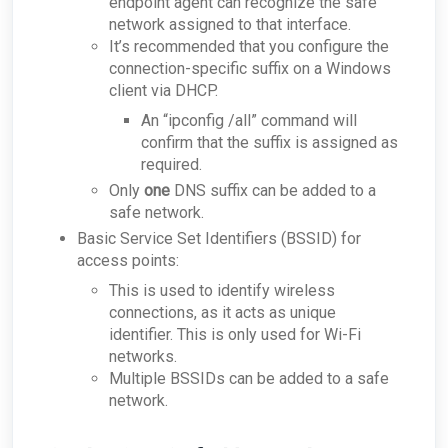
endpoint agent can recognize the safe
network assigned to that interface.
It’s recommended that you configure the
connection-specific suffix on a Windows
client via DHCP.
An “ipconfig /all” command will
confirm that the suffix is assigned as
required.
Only
one
DNS suffix can be added to a
safe network.
Basic Service Set Identifiers (BSSID) for
access points:
This is used to identify wireless
connections, as it acts as unique
identifier. This is only used for Wi-Fi
networks.
Multiple BSSIDs can be added to a safe
network.