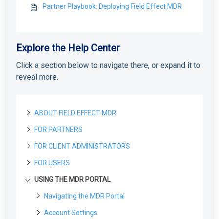
Partner Playbook: Deploying Field Effect MDR
Explore the Help Center
Click a section below to navigate there, or expand it to
reveal more.
ABOUT FIELD EFFECT MDR
FOR PARTNERS
About Field Effect MDR
How Field Effect MDR Works
FOR CLIENT ADMINISTRATORS
Tour Field Effect MDR
Getting started as a new Partner
Service Tiers
What are the different portals used for?
Getting Started as a Field Effect Partner
FOR USERS
License management
Getting started as a Client Administrator
Glossary
Tour the MDR Portal
Resources available to Partners
License Management Portal (LMP): Overview
What are Your First Steps as an Administrator?
USING THE MDR PORTAL
Customization
Deploying the MDR service
Getting started as a User
Tour the Appliance Dashboard
First steps with the MDR Portal
Manage LMP Users & Access
Protecting Your First Endpoint
Co-Branding & Themes for Partners
Create your MDR Portal Account
What are Your First Steps?
Deploying the MDR service
Deploying the Agent
Using the MDR Portal
Navigating the MDR Portal
Tour the Vision Portal
Setting up your first Client
Manage Your Partner Profile
Deploying Your First Network Sensor
Report Settings: Client Visibility
Accessing the MDR Portal for the First Time
Deployment Overview for New Partners
Endpoint Agents: Overview
Accessing the MDR Portal for the first time
The Sidebar for Clients
Deploying your first Network Sensor
Client management
Deploying an Appliance
Using the Appliance Dashboard
Account Settings
Onboard a New Volume License Customer