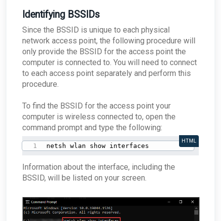
Identifying BSSIDs
Since the BSSID is unique to each physical
network access point, the following procedure will
only provide the BSSID for the access point the
computer is connected to. You will need to connect
to each access point separately and perform this
procedure.
To find the BSSID for the access point your
computer is wireless connected to, open the
command prompt and type the following:
HTML
netsh wlan show interfaces
Information about the interface, including the
BSSID, will be listed on your screen.