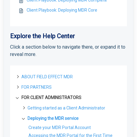
Client Playbook: Deploying MDR Core
Explore the Help Center
Click a section below to navigate there, or expand it to
reveal more.
ABOUT FIELD EFFECT MDR
FOR PARTNERS
About Field Effect MDR
How Field Effect MDR Works
FOR CLIENT ADMINISTRATORS
Tour Field Effect MDR
Getting started as a new Partner
Service Tiers
What are the different portals used for?
Getting Started as a Field Effect Partner
License management
Getting started as a Client Administrator
Glossary
Tour the MDR Portal
Resources available to Partners
License Management Portal (LMP): Overview
What are Your First Steps as an Administrator?
Customization
Deploying the MDR service
Tour the Appliance Dashboard
First steps with the MDR Portal
Manage LMP Users & Access
Protecting Your First Endpoint
Co-Branding & Themes for Partners
Create your MDR Portal Account
Deploying the MDR service
Tour the Vision Portal
Setting up your first Client
Manage Your Partner Profile
Deploying Your First Network Sensor
Report Settings: Client Visibility
Accessing the MDR Portal for the First Time