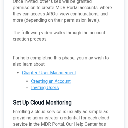
Once invited, other uses will be granted
for a single company?
What does the security key do?
ARO: Microsoft Windows Support Diagnostic
permission to create MDR Portal accounts, where
ConnectWise - What if ConnectWise become
How does the appliance deal with VLANs or
Tool Remote Code Execution Vulnerability
unreachable?
they can access AROs, view configurations, and
Network segmentation?
ARO: VPN Authentication Detected
more (depending on their permission level).
ConnectWise - Why won’t my status changes to
How does the Network Capture (PCAP) process
AROs in the Portal sync to ConnectWise?
ARO: Email Domain Protection
work?
Recommendations
ConnectWise - How do I change my
The following video walks through the account
How is network sizing determined for a client's
ConnectWise board for AROs?
ARO: Vulnerable Software Detected - Overview
environment?
creation process:
ConnectWise - Why aren't my AROs syncing
ARO: RDP Protocol Observed
What are the log retention capabilities of Field
between the MDR Portal and ConnectWise
Effect MDR?
How can I check my physical appliance is
For help completing this phase, you may wish to
operating correctly?
also learn about:
Finding Your Appliance's Service Tags and MAC
Addresses
Chapter: User Management
What happens to my data when I migrate
Creating an Account
between appliances?
Inviting Users
Why would the Field Effect appliance need to
access Tor?
How can I troubleshoot appliance connectivity
Set Up Cloud Monitoring
issues?
Enrolling a cloud service is usually as simple as
What happens if the primary appliance is
offline?
providing administrator credential for each cloud
service in the MDR Portal. Our Help Center has
Best Practices: Traffic for Appliances Using the