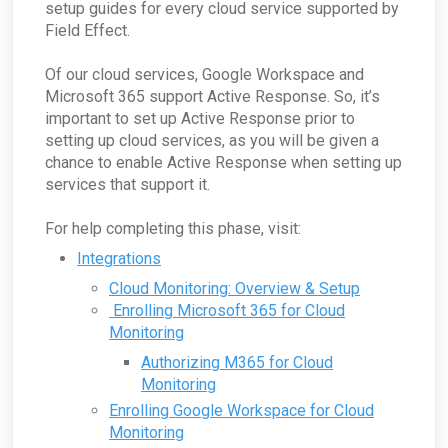
Passive Configuration
setup guides for every cloud service supported by
Field Effect.
Of our cloud services, Google Workspace and
Microsoft 365 support Active Response. So, it’s
important to set up Active Response prior to
setting up cloud services, as you will be given a
chance to enable Active Response when setting up
services that support it.
For help completing this phase, visit:
Integrations
Cloud Monitoring: Overview & Setup
Enrolling Microsoft 365 for Cloud
Monitoring
Authorizing M365 for Cloud
Monitoring
Enrolling Google Workspace for Cloud
Monitoring