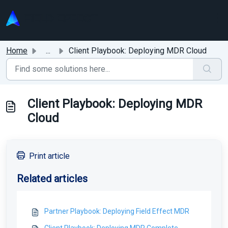
Skip to main content
Home
...
Client Playbook: Deploying MDR Cloud
Client Playbook: Deploying MDR
Cloud
Print article
Related articles
Partner Playbook: Deploying Field Effect MDR
Client Playbook: Deploying MDR Complete