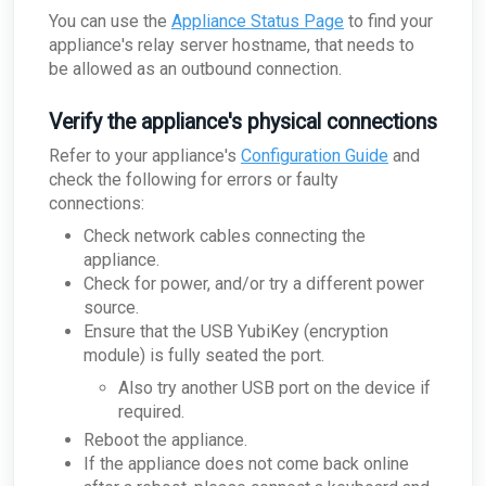
You can use the
Appliance Status Page
to find your
appliance's relay server hostname, that needs to
be allowed as an outbound connection.
Verify the appliance's physical connections
Refer to your appliance's
Configuration Guide
and
check the following for errors or faulty
connections:
Check network cables connecting the
appliance.
Check for power, and/or try a different power
source.
Ensure that the USB YubiKey (encryption
module) is fully seated the port.
Also try another USB port on the device if
required.
Reboot the appliance.
If the appliance does not come back online