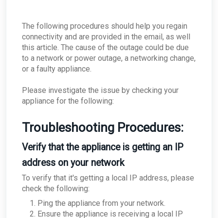
ConnectWise - As a Partner, how do I deal with
offboarding clients?
ConnectWise - How do I disable this Integration
The following procedures should help you regain
for a single company?
connectivity and are provided in the email, as well
ConnectWise - What if ConnectWise become
this article. The cause of the outage could be due
unreachable?
to a network or power outage, a networking change,
ConnectWise - Why won’t my status changes to
or a faulty appliance.
AROs in the Portal sync to ConnectWise?
ConnectWise - How do I change my
ConnectWise board for AROs?
Please investigate the issue by checking your
appliance for the following:
ConnectWise - Why aren't my AROs syncing
between the MDR Portal and ConnectWise
Troubleshooting Procedures:
Verify that the appliance is getting an IP
address on your network
To verify that it's getting a local IP address, please
check the following:
Ping the appliance from your network.
Ensure the appliance is receiving a local IP