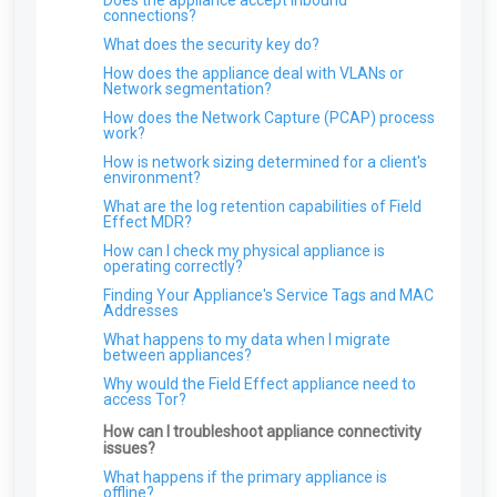
Does the appliance accept inbound
How do I disable DES and RC4 on my Domain
connections?
Controller
What does the security key do?
ARO: Microsoft Windows Support Diagnostic
How does the appliance deal with VLANs or
Tool Remote Code Execution Vulnerability
Network segmentation?
ARO: VPN Authentication Detected
How does the Network Capture (PCAP) process
ARO: Email Domain Protection
work?
Recommendations
How is network sizing determined for a client's
ARO: Vulnerable Software Detected - Overview
environment?
ARO: RDP Protocol Observed
What are the log retention capabilities of Field
Effect MDR?
How can I check my physical appliance is
operating correctly?
Finding Your Appliance's Service Tags and MAC
Addresses
What happens to my data when I migrate
between appliances?
Why would the Field Effect appliance need to
access Tor?
How can I troubleshoot appliance connectivity
issues?
What happens if the primary appliance is
offline?