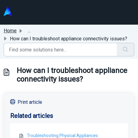
Skip to main content
Home
...
How can I troubleshoot appliance connectivity issues?
How can I troubleshoot appliance
connectivity issues?
Print article
Related articles
Troubleshooting Physical Appliances