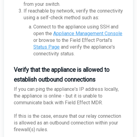
from your switch.
If reachable by network, verify the connectivity
using a self-check method such as:
Connect to the appliance using SSH and
open the
Appliance Management Console
or browse to the Field Effect Portal's
Status Page
and verify the appliance's
connectivity status.
Verify that the appliance is allowed to
establish outbound connections
If you can ping the appliance's IP address locally,
the appliance is online - but it is unable to
communicate back with Field Effect MDR.
If this is the case, ensure that our relay connection
is allowed as an outbound connection within your
firewall(s) rules.