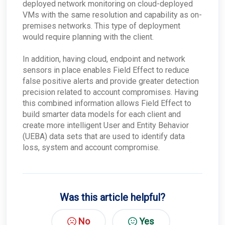
deployed network monitoring on cloud-deployed
Finding Your Appliance's Service Tags and MAC
Addresses
VMs with the same resolution and capability as on-
What happens to my data when I migrate
premises networks. This type of deployment
between appliances?
would require planning with the client.
Why would the Field Effect appliance need to
access Tor?
In addition, having cloud, endpoint and network
How can I troubleshoot appliance connectivity
sensors in place enables Field Effect to reduce
issues?
false positive alerts and provide greater detection
What happens if the primary appliance is
offline?
precision related to account compromises. Having
this combined information allows Field Effect to
Best Practices: Traffic for Appliances Using the
Passive Configuration
build smarter data models for each client and
create more intelligent User and Entity Behavior
(UEBA) data sets that are used to identify data
loss, system and account compromise.
Was this article helpful?
No
Yes