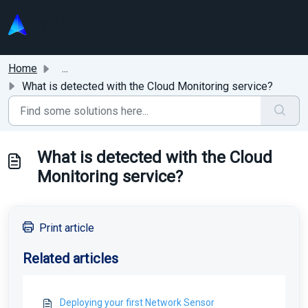
Skip to main content
Home
...
What is detected with the Cloud Monitoring service?
What is detected with the Cloud
Monitoring service?
Print article
Related articles
Deploying your first Network Sensor