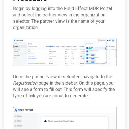
How does the appliance deal with VLANs or
Tool Remote Code Execution Vulnerability
unreachable?
Network segmentation?
Begin by logging into the Field Effect MDR Portal
ARO: VPN Authentication Detected
ConnectWise - Why won’t my status changes to
How does the Network Capture (PCAP) process
and select the partner view in the organization
AROs in the Portal sync to ConnectWise?
ARO: Email Domain Protection
work?
Recommendations
selector. The partner view is the name of your
ConnectWise - How do I change my
How is network sizing determined for a client's
ConnectWise board for AROs?
organization.
ARO: Vulnerable Software Detected - Overview
environment?
ConnectWise - Why aren't my AROs syncing
ARO: RDP Protocol Observed
What are the log retention capabilities of Field
between the MDR Portal and ConnectWise
Effect MDR?
How can I check my physical appliance is
operating correctly?
Finding Your Appliance's Service Tags and MAC
Addresses
What happens to my data when I migrate
between appliances?
Once the partner view is selected, navigate to the
Why would the Field Effect appliance need to
Registration
page in the sidebar. On this page, you
access Tor?
will see a form to fill out. This form will specify the
How can I troubleshoot appliance connectivity
type of link you are about to generate.
issues?
What happens if the primary appliance is
offline?
Best Practices: Traffic for Appliances Using the
Passive Configuration