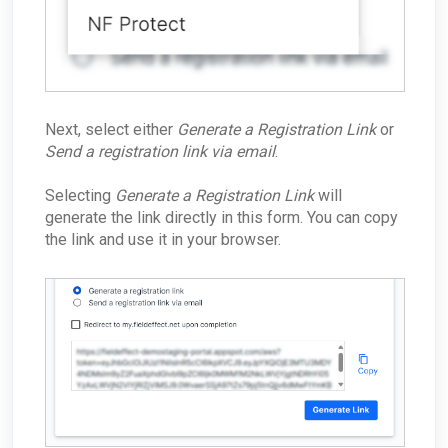
Next, select either
Generate a Registration Link
or
Send a registration link via email
.
Selecting
Generate a Registration Link
will
generate the link directly in this form. You can copy
the link and use it in your browser.