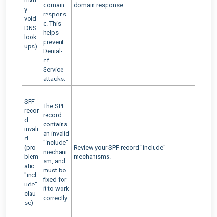
man
domain
domain response.
y
respons
void
e. This
DNS
helps
look
prevent
ups)
Denial-
of-
Service
attacks.
SPF
The SPF
recor
record
d
contains
invali
an invalid
d
"include"
(pro
Review your SPF record "include"
mechani
blem
mechanisms.
sm, and
atic
must be
"incl
fixed for
ude"
it to work
clau
correctly.
se)