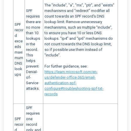
The "include", "a", "mx", "ptr", and "exists"
SPF
mechanisms and "redirect" modifier all
requires
count towards an SPF record's DNS
there are
lookup limit. Remove unnecessary
SPF
no more
mechanisms, such as multiple "include",
recor
than 10
to ensure you have 10 or less DNS
d
lookups
lookups. "ip4" and "ip6" mechanisms do
exce
in the
not count towards the DNS lookup limit,
eds
record.
so if possible use them instead of
maxi
This
"include".
mum
helps
DNS
prevent
For further guidance, see:
look
Denial-
https://learn.microsoft.com/en-
ups
of-
us/defender-office-365/email-
Service
authentication-spf-
attacks.
configure#troubleshooting-spf-txt-
records
SPF
requires
SPF
one
recor
record
d
only, and