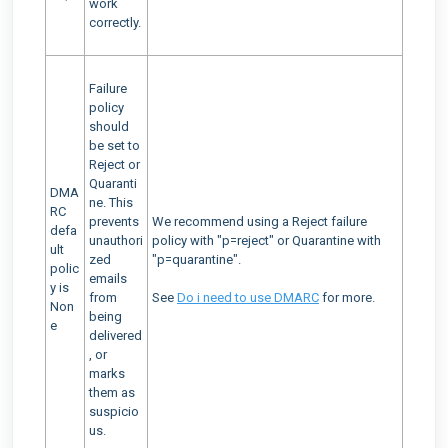
work
correctly.
Failure
policy
should
be set to
Reject or
Quaranti
DMA
ne. This
RC
prevents
We recommend using a Reject failure
defa
unauthori
policy with "p=reject" or Quarantine with
ult
zed
"p=quarantine".
polic
emails
y is
from
See
Do i need to use DMARC
for more.
Non
being
e
delivered
, or
marks
them as
suspicio
us.