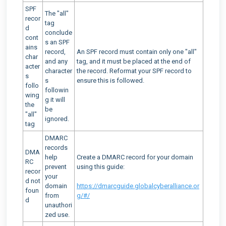
SPF
The "all"
recor
tag
d
conclude
cont
s an SPF
ains
record,
An SPF record must contain only one "all"
char
and any
tag, and it must be placed at the end of
acter
character
the record. Reformat your SPF record to
s
s
ensure this is followed.
follo
followin
wing
g it will
the
be
"all"
ignored.
tag
DMARC
records
DMA
help
Create a DMARC record for your domain
RC
prevent
using this guide:
recor
your
d not
domain
https://dmarcguide.globalcyberalliance.or
foun
from
g/#/
d
unauthori
zed use.