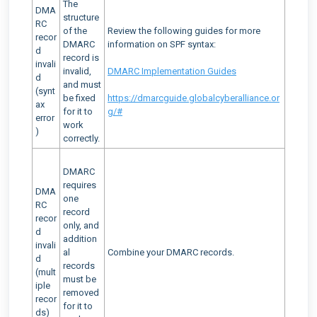
The
DMA
structure
RC
of the
Review the following guides for more
recor
DMARC
information on SPF syntax:
d
record is
invali
invalid,
DMARC Implementation Guides
d
and must
(synt
be fixed
https://dmarcguide.globalcyberalliance.or
ax
for it to
g/#
error
work
)
correctly.
DMARC
requires
DMA
one
RC
record
recor
only, and
d
addition
invali
al
Combine your DMARC records.
d
records
(mult
must be
iple
removed
recor
for it to
ds)