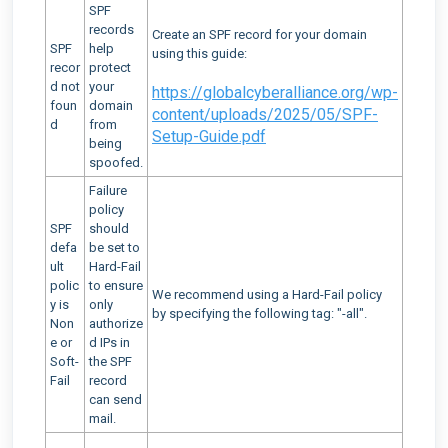
SPF
records
Create an SPF record for your domain
SPF
help
using this guide:
recor
protect
d not
your
https://globalcyberalliance.org/wp-
foun
domain
content/uploads/2025/05/SPF-
d
from
Setup-Guide.pdf
being
spoofed.
Failure
policy
SPF
should
defa
be set to
ult
Hard-Fail
polic
to ensure
We recommend using a Hard-Fail policy
y is
only
by specifying the following tag: "-all".
Non
authorize
e or
d IPs in
Soft-
the SPF
Fail
record
can send
mail.