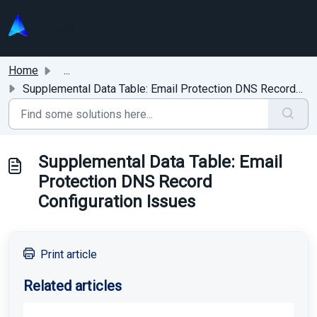
Skip to main content
Home
...
Supplemental Data Table: Email Protection DNS Record Conf...
Supplemental Data Table: Email
Protection DNS Record
Configuration Issues
Print article
Related articles