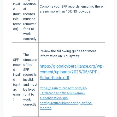
invali
addition
Combine your SPF records, ensuring there
d
al
are no more than 10 DNS lookups.
(mult
records
iple
must be
recor
removed
ds)
for it to
work
correctly.
Review the following guides for more
The
information on SPF syntax:
SPF
structure
recor
of the
https://globalcyberalliance.org/wp-
d
SPF
content/uploads/2025/05/SPF-
invali
record is
Setup-Guide.pdf
d
invalid,
(synt
and must
https://learn.microsoft.com/en-
ax
be fixed
us/defender-office-365/email-
error
for it to
authentication-spf-
)
work
configure#troubleshooting-spf-txt-
correctly
records
.