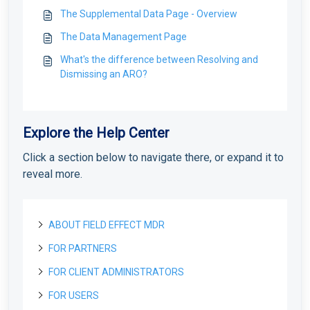
The Supplemental Data Page - Overview
The Data Management Page
What's the difference between Resolving and
Dismissing an ARO?
Explore the Help Center
Click a section below to navigate there, or expand it to
reveal more.
ABOUT FIELD EFFECT MDR
FOR PARTNERS
About Field Effect MDR
How Field Effect MDR Works
FOR CLIENT ADMINISTRATORS
Tour Field Effect MDR
Getting started as a new Partner
Service Tiers
What are the different portals used for?
Getting Started as a Field Effect Partner
FOR USERS
License management
Getting started as a Client Administrator
Glossary