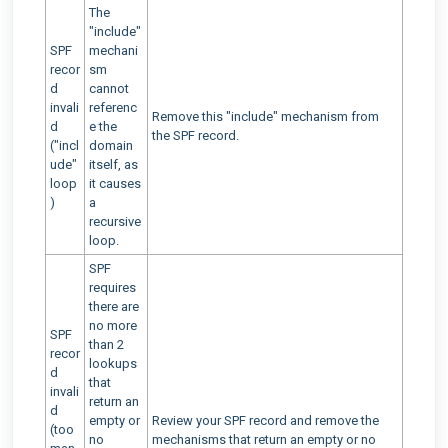
The
"include"
SPF
mechani
recor
sm
d
cannot
invali
referenc
Remove this "include" mechanism from
d
e the
the SPF record.
("incl
domain
ude"
itself, as
loop
it causes
)
a
recursive
loop.
SPF
requires
there are
no more
SPF
than 2
recor
lookups
d
that
invali
return an
d
empty or
Review your SPF record and remove the
(too
no
mechanisms that return an empty or no