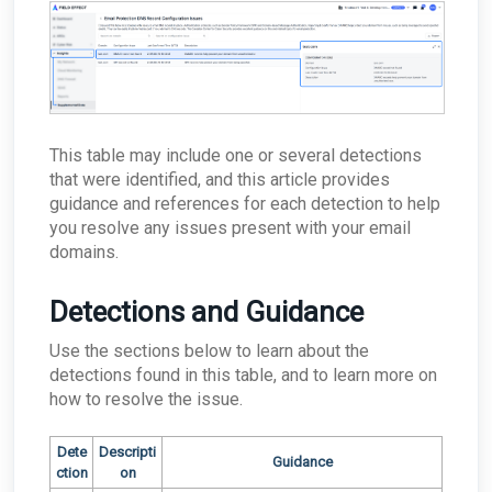
issues?
What happens if the primary appliance is
offline?
Best Practices: Traffic for Appliances Using the
Passive Configuration
This table may include one or several detections
that were identified, and this article provides
guidance and references for each detection to help
you resolve any issues present with your email
domains.
Detections and Guidance
Use the sections below to learn about the
detections found in this table, and to learn more on
how to resolve the issue.
Dete
Descripti
Guidance
ction
on