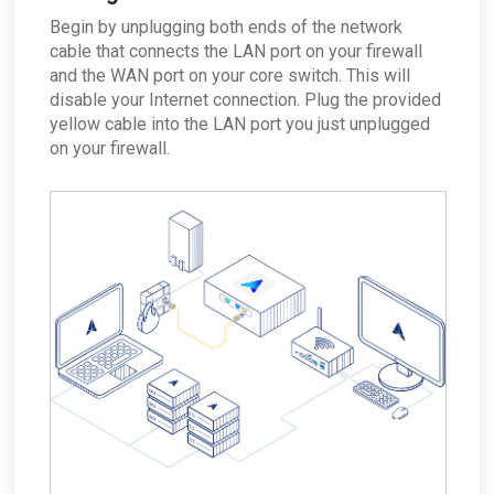
Begin by unplugging both ends of the network
cable that connects the LAN port on your firewall
and the WAN port on your core switch. This will
disable your Internet connection. Plug the provided
yellow cable into the LAN port you just unplugged
on your firewall.