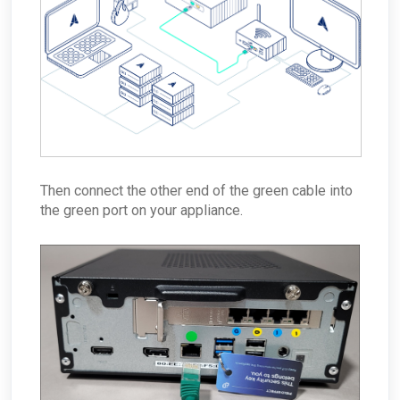
Then connect the other end of the green cable into
the green port on your appliance.