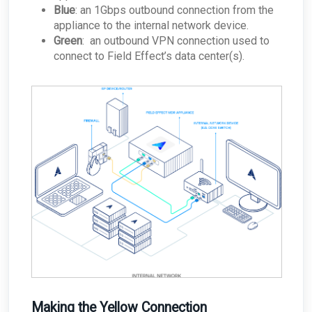
Blue
: an 1Gbps outbound connection from the
appliance to the internal network device.
Green
: an outbound VPN connection used to
connect to Field Effect’s data center(s).
Making the Yellow Connection