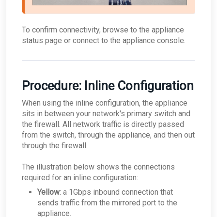
To confirm connectivity, browse to the appliance
status page or connect to the appliance console.
Procedure: Inline Configuration
When using the inline configuration, the appliance
sits in between your network's primary switch and
the firewall. All network traffic is directly passed
from the switch, through the appliance, and then out
through the firewall.
The illustration below shows the connections
required for an inline configuration:
Yellow
: a 1Gbps inbound connection that
sends traffic from the mirrored port to the
appliance.