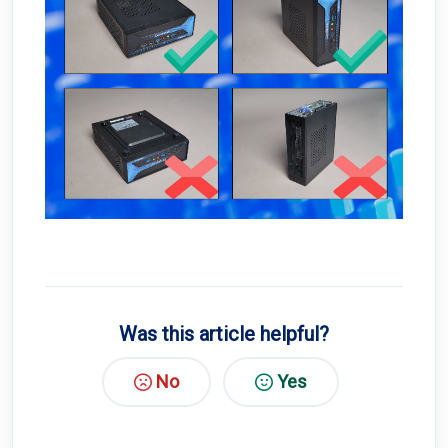
Was this article helpful?
No
Yes