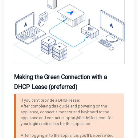
Making the Green Connection with a
DHCP Lease (preferred)
If you can’t provide a DHCP lease: 

After completing this guide and powering on the 
appliance, connect a monitor and keyboard to the 
appliance and contact support@fieldeffect.com for 
your login credentials for the appliance. 

After logging in to the appliance, you’ll be presented 