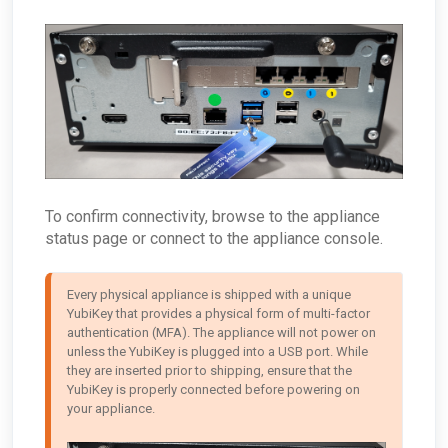
To confirm connectivity, browse to the appliance
status page or connect to the appliance console.
Every physical appliance is shipped with a unique 
YubiKey that provides a physical form of multi-factor 
authentication (MFA). The appliance will not power on 
unless the YubiKey is plugged into a USB port. While 
they are inserted prior to shipping, ensure that the 
YubiKey is properly connected before powering on 