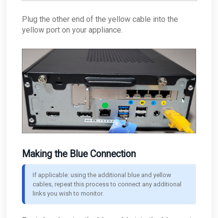
Plug the other end of the yellow cable into the
yellow port on your appliance.
Making the Blue Connection
If applicable: using the additional blue and yellow 
cables, repeat this process to connect any additional 
links you wish to monitor.