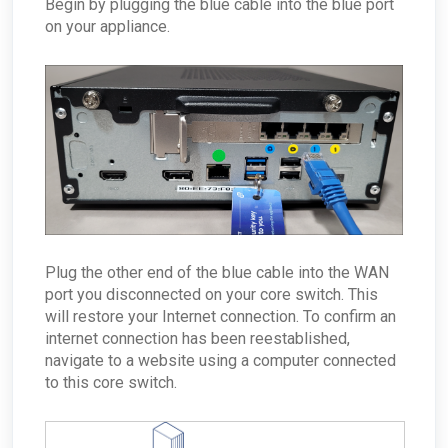
Begin by plugging the blue cable into the blue port
on your appliance.
Plug the other end of the blue cable into the WAN
port you disconnected on your core switch. This
will restore your Internet connection. To confirm an
internet connection has been reestablished,
navigate to a website using a computer connected
to this core switch.