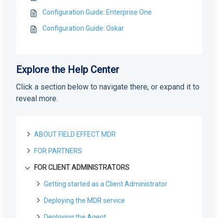
Configuration Guide: Enterprise One
Configuration Guide: Oskar
Explore the Help Center
Click a section below to navigate there, or expand it to
reveal more.
ABOUT FIELD EFFECT MDR
FOR PARTNERS
About Field Effect MDR
How Field Effect MDR Works
FOR CLIENT ADMINISTRATORS
Tour Field Effect MDR
Getting started as a new Partner
Service Tiers
What are the different portals used for?
Getting Started as a Field Effect Partner
License management
Getting started as a Client Administrator
Glossary
Tour the MDR Portal
Resources available to Partners
License Management Portal (LMP): Overview
What are Your First Steps as an Administrator?
Customization
Deploying the MDR service
Tour the Appliance Dashboard
First steps with the MDR Portal
Manage LMP Users & Access
Protecting Your First Endpoint
Co-Branding & Themes for Partners
Create your MDR Portal Account
Deploying the MDR service
Deploying the Agent