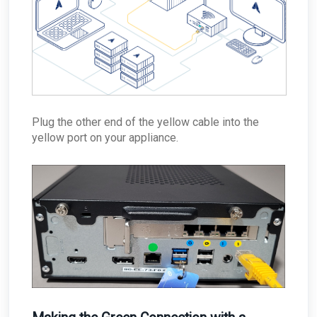
Plug the other end of the yellow cable into the
yellow port on your appliance.