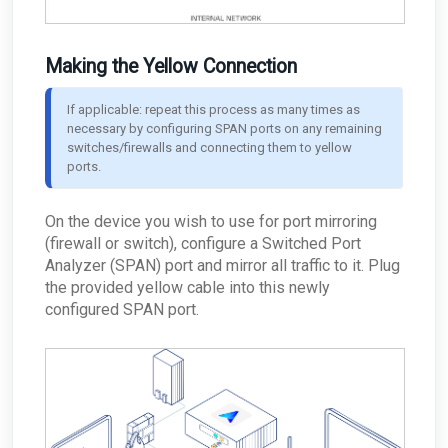
Making the Yellow Connection
If applicable: repeat this process as many times as 
necessary by configuring SPAN ports on any remaining 
switches/firewalls and connecting them to yellow 
ports.
On the device you wish to use for port mirroring
(firewall or switch), configure a Switched Port
Analyzer (SPAN) port and mirror all traffic to it. Plug
the provided yellow cable into this newly
configured SPAN port.