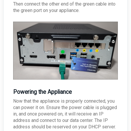
Then connect the other end of the green cable into
the green port on your appliance.
Powering the Appliance
Now that the appliance is properly connected, you
can power it on. Ensure the power cable is plugged
in, and once powered on, it will receive an IP
address and connect to our data center. The IP
address should be reserved on your DHCP server.