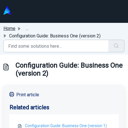
Skip to main content
Home
...
Configuration Guide: Business One (version 2)
Configuration Guide: Business One
(version 2)
Print article
Related articles
Configuration Guide: Business One (version 1)