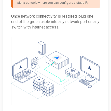
with a console where you can configure a static IP.
Once network connectivity is restored, plug one
end of the green cable into any network port on any
switch with internet access.