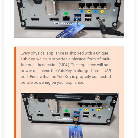
Every physical appliance is shipped with a unique 
YubiKey, which is provides a physical form of multi-
factor authentication (MFA). The appliance will not 
power on unless the YubiKey is plugged into a USB 
port. Ensure that the YubiKey is properly connected 