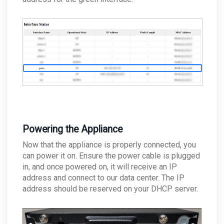
Powering the Appliance
Now that the appliance is properly connected, you
can power it on. Ensure the power cable is plugged
in, and once powered on, it will receive an IP
address and connect to our data center. The IP
address should be reserved on your DHCP server.