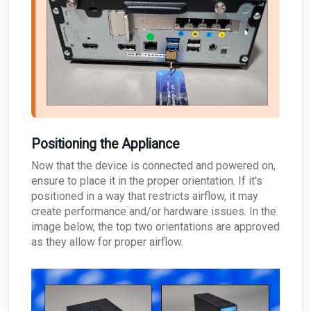
Positioning the Appliance
Now that the device is connected and powered on,
ensure to place it in the proper orientation. If it's
positioned in a way that restricts airflow, it may
create performance and/or hardware issues. In the
image below, the top two orientations are approved
as they allow for proper airflow.