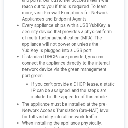
and ports. Our Customer Success team will
access Tor?
reach out to you if this is required. To learn
How can I troubleshoot appliance connectivity
more, visit Firewall Exceptions for Network
issues?
Appliances and Endpoint Agents.
What happens if the primary appliance is
Every appliance ships with a USB YubiKey; a
offline?
security device that provides a physical form
Best Practices: Traffic for Appliances Using the
Passive Configuration
of multi-factor authentication (MFA). The
appliance will not power on unless the
YubiKey is plugged into a USB port.
If standard DHCPs are provided, you can
connect the appliance directly to the internal
network device via the green management
port green.
If you can’t provide a DHCP lease, a static
IP can be assigned, and the steps are
included in the appendix of this article.
The appliance must be installed at the pre-
Network Access Translation (pre-NAT) level
for full visibility into all network traffic.
When installing the appliance physically,