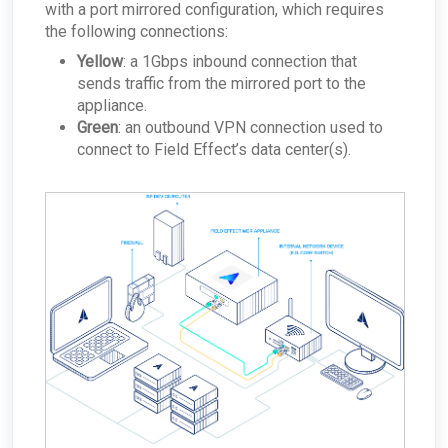
with a port mirrored configuration, which requires
the following connections:
Yellow
: a 1Gbps inbound connection that
sends traffic from the mirrored port to the
appliance.
Green
: an outbound VPN connection used to
connect to Field Effect’s data center(s).