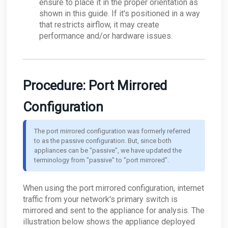
ensure to place it in the proper orientation as
shown in this guide. If it's positioned in a way
that restricts airflow, it may create
performance and/or hardware issues.
Procedure: Port Mirrored
Configuration
The port mirrored configuration was formerly referred 
to as the passive configuration. But, since both 
appliances can be "passive", we have updated the 
terminology from "passive" to "port mirrored".
When using the port mirrored configuration, internet
traffic from your network's primary switch is
mirrored and sent to the appliance for analysis. The
illustration below shows the appliance deployed