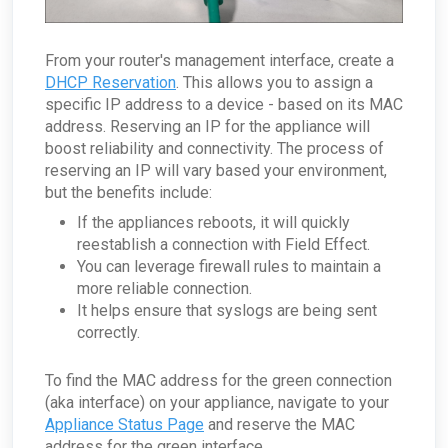
From your router's management interface, create a
DHCP Reservation
. This allows you to assign a
specific IP address to a device - based on its MAC
address. Reserving an IP for the appliance will
boost reliability and connectivity. The process of
reserving an IP will vary based your environment,
but the benefits include:
If the appliances reboots, it will quickly
reestablish a connection with Field Effect.
You can leverage firewall rules to maintain a
more reliable connection.
It helps ensure that syslogs are being sent
correctly.
To find the MAC address for the green connection
(aka interface) on your appliance, navigate to your
Appliance Status Page
and reserve the MAC
address for the green interface.