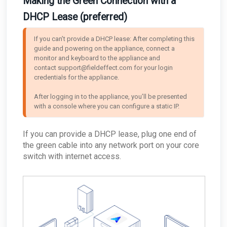
Making the Green Connection with a
DHCP Lease (preferred)
If you can’t provide a DHCP lease: After completing this 
guide and powering on the appliance, connect a 
monitor and keyboard to the appliance and 
contact support@fieldeffect.com for your login 
credentials for the appliance. 

After logging in to the appliance, you’ll be presented 
with a console where you can configure a static IP.
If you can provide a DHCP lease, plug one end of
the green cable into any network port on your core
switch with internet access.