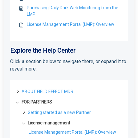
Purchasing Daily Dark Web Monitoring from the
LMP
License Management Portal (LMP): Overview
Explore the Help Center
Click a section below to navigate there, or expand it to
reveal more.
ABOUT FIELD EFFECT MDR
FOR PARTNERS
About Field Effect MDR
How Field Effect MDR Works
Tour Field Effect MDR
Getting started as a new Partner
Service Tiers
What are the different portals used for?
Getting Started as a Field Effect Partner
License management
Glossary
Tour the MDR Portal
Resources available to Partners
License Management Portal (LMP): Overview
Tour the Appliance Dashboard
First steps with the MDR Portal