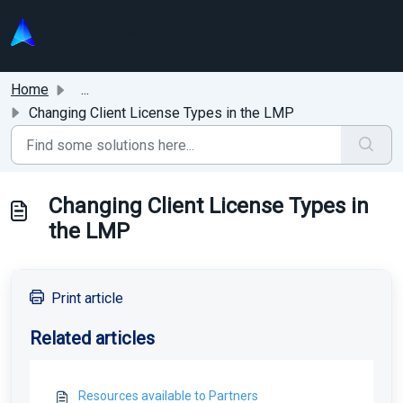
Skip to main content
Home
...
Changing Client License Types in the LMP
Changing Client License Types in
the LMP
Print article
Related articles
Resources available to Partners