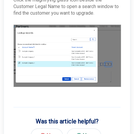
Customer Legal Name to open a search window to
Why would the Field Effect appliance need to
access Tor?
find the customer you want to upgrade.
How can I troubleshoot appliance connectivity
issues?
What happens if the primary appliance is
offline?
Best Practices: Traffic for Appliances Using the
Passive Configuration
Was this article helpful?