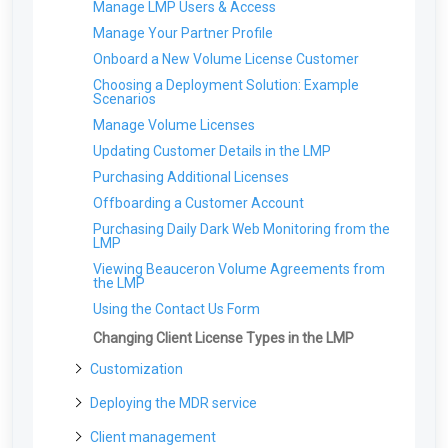
Manage LMP Users & Access
Tour the Vision Portal
Setting up your first Client
Manage Your Partner Profile
Deploying your first Network Sensor
Onboard a New Volume License Customer
Choosing a Deployment Solution: Example
Scenarios
Manage Volume Licenses
Updating Customer Details in the LMP
Purchasing Additional Licenses
Offboarding a Customer Account
Purchasing Daily Dark Web Monitoring from the
LMP
Viewing Beauceron Volume Agreements from
the LMP
Using the Contact Us Form
Changing Client License Types in the LMP
Customization
Co-Branding & Themes for Partners
Deploying the MDR service
Report Settings: Client Visibility
Deployment Overview for New Partners
Client management