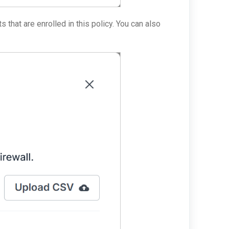
ts that are enrolled in this policy. You can also