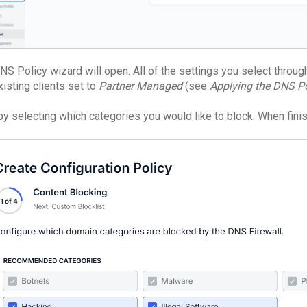
S Policy wizard will open. All of the settings you select througho
xisting clients set to
Partner Managed
(see
Applying the DNS Po
 by selecting which categories you would like to block. When fini