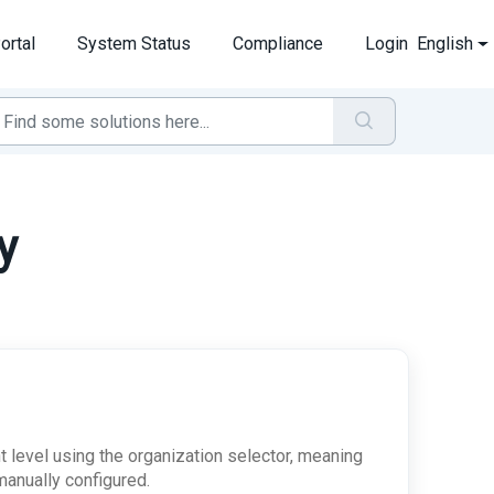
ortal
System Status
Compliance
Login
English
y
nt level using the organization selector, meaning
 manually configured.