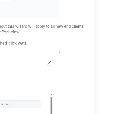
ut this wizard will apply to all new end clients,
licy
below).
shed, click
Next
.