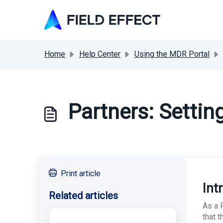
Skip to main content
Home
Help Center
Using the MDR Portal
Partners: Settin
Print article
Int
Related articles
As a F
that 