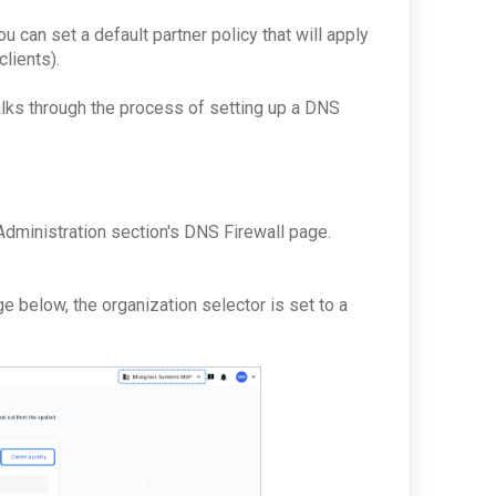
ou can set a default partner policy that will apply
clients).
walks through the process of setting up a DNS
y
 Administration section's DNS Firewall page.
e below, the organization selector is set to a