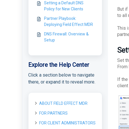
Setting a Default DNS
But if
Policy for New Clients
to all
Partner Playbook:
Deploying Field Effect MDR
This 
DNS Firewall: Overview &
partne
Setup
Set
Set t
Explore the Help Center
From 
Click a section below to navigate
If th
there, or expand it to reveal more.
client
ABOUT FIELD EFFECT MDR
FOR PARTNERS
About Field Effect MDR
How Field Effect MDR
FOR CLIENT ADMINISTRATORS
Getting started as a new
Tour Field Effect MDR
Works
Partner