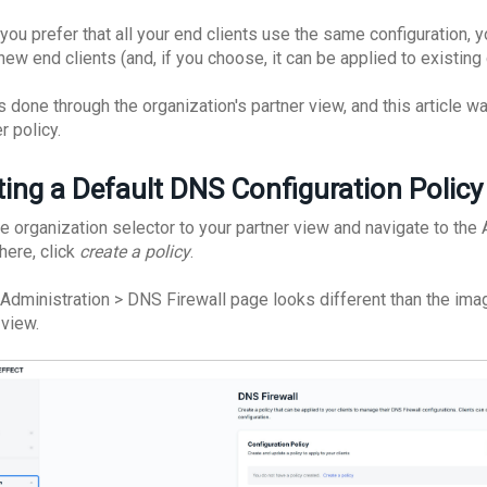
 you prefer that all your end clients use the same configuration, y
 new end clients (and, if you choose, it can be applied to existing 
is done through the organization's partner view, and this article 
r policy.
ting a Default DNS Configuration Polic
he organization selector to your partner view and navigate to the
here, click
create a policy
.
e Administration > DNS Firewall page looks different than the imag
 view.