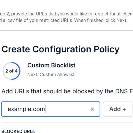
ep 2, provide the URLs that you would like to restrict for all clien
 a .csv file of your restricted URLs. When finished, click Next.