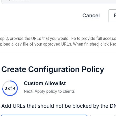
ep 3, provide the URLs that you would like to provide full access t
upload a .csv file of your approved URLs. When finished, click Nex