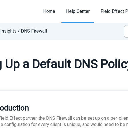
Home
Help Center
Field Effect P
Insights / DNS Firewall
g Up a Default DNS Polic
roduction
ield Effect partner, the DNS Firewall can be set up on a per-clie
the configuration for every client is unique, and would need to be