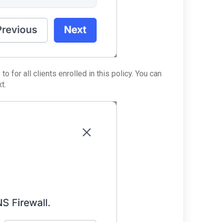
o for all clients enrolled in this policy. You can
t.