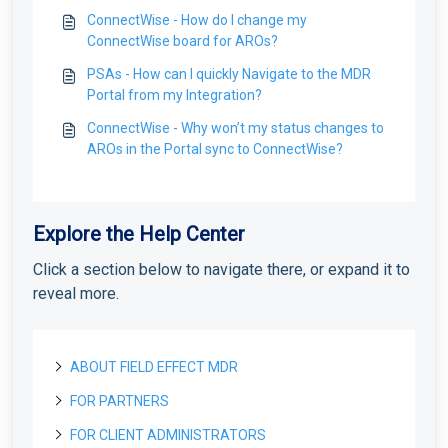
ConnectWise - How do I change my
ConnectWise board for AROs?
PSAs - How can I quickly Navigate to the MDR
Portal from my Integration?
ConnectWise - Why won’t my status changes to
AROs in the Portal sync to ConnectWise?
Explore the Help Center
Click a section below to navigate there, or expand it to
reveal more.
ABOUT FIELD EFFECT MDR
FOR PARTNERS
About Field Effect MDR
How Field Effect MDR Works
FOR CLIENT ADMINISTRATORS
Tour Field Effect MDR
Getting started as a new Partner