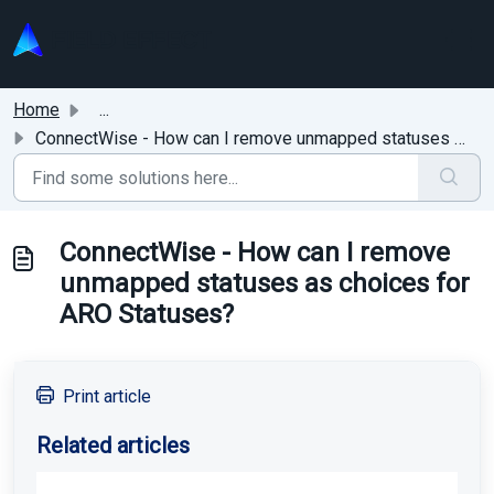
Skip to main content
Home
...
ConnectWise - How can I remove unmapped statuses as choic...
ConnectWise - How can I remove
unmapped statuses as choices for
ARO Statuses?
Print article
Related articles