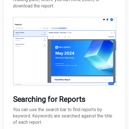
download the report.
Searching for Reports
You can use the search bar to find reports by
keyword. Keywords are searched against the title
of each report.