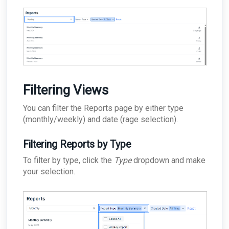
Filtering Views
You can filter the Reports page by either type
(monthly/weekly) and date (rage selection).
Filtering Reports by Type
To filter by type, click the
Type
dropdown and make
your selection.