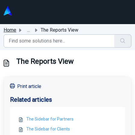
Skip to main content
Home
...
The Reports View
The Reports View
Print article
Related articles
The Sidebar for Partners
The Sidebar for Clients