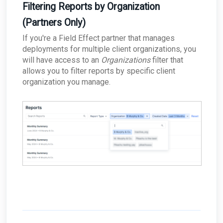
Filtering Reports by Organization
(Partners Only)
If you're a Field Effect partner that manages
deployments for multiple client organizations, you
will have access to an
Organizations
filter that
allows you to filter reports by specific client
organization you manage.