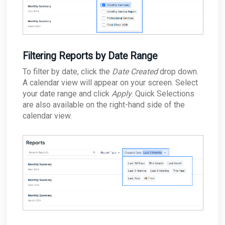
Filtering Reports by Date Range
To filter by date, click the
Date Created
drop down.
A calendar view will appear on your screen. Select
your date range and click
Apply
. Quick Selections
are also available on the right-hand side of the
calendar view.