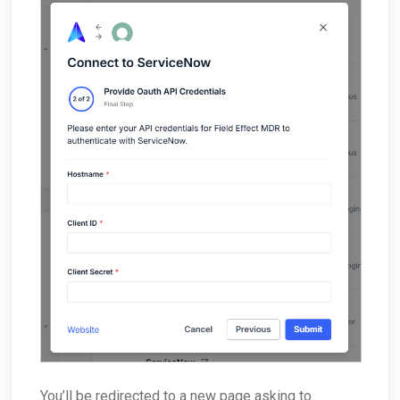
You’ll be redirected to a new page asking to