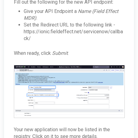
Fill out the following for the new API endpoint:
Give your API Endpoint a
Name (Field Effect
MDR)
.
Set the Redirect URL to the following link -
https://ionic.fieldeffect.net/servicenow/callba
ck/
When ready, click
Submit
.
Your new application will now be listed in the
registry. Click on it to see more details.