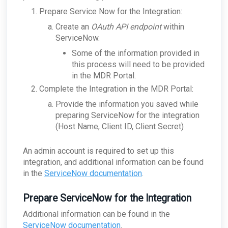
for a single company?
What does the security key do?
Prepare Service Now for the Integration:
ARO: Microsoft Windows Support Diagnostic
ConnectWise - What if ConnectWise become
How does the appliance deal with VLANs or
Tool Remote Code Execution Vulnerability
unreachable?
Network segmentation?
Create an
OAuth API endpoint
within
ARO: VPN Authentication Detected
ConnectWise - Why won’t my status changes to
ServiceNow.
How does the Network Capture (PCAP) process
AROs in the Portal sync to ConnectWise?
ARO: Email Domain Protection
work?
Some of the information provided in
Recommendations
ConnectWise - How do I change my
How is network sizing determined for a client's
this process will need to be provided
ConnectWise board for AROs?
ARO: Vulnerable Software Detected - Overview
environment?
in the MDR Portal.
ConnectWise - Why aren't my AROs syncing
ARO: RDP Protocol Observed
What are the log retention capabilities of Field
between the MDR Portal and ConnectWise
Effect MDR?
Complete the Integration in the MDR Portal:
How can I check my physical appliance is
Provide the information you saved while
operating correctly?
preparing ServiceNow for the integration
Finding Your Appliance's Service Tags and MAC
(Host Name, Client ID, Client Secret)
Addresses
What happens to my data when I migrate
between appliances?
An admin account is required to set up this
integration, and additional information can be found
Why would the Field Effect appliance need to
access Tor?
in the
ServiceNow documentation
.
How can I troubleshoot appliance connectivity
issues?
Prepare ServiceNow for the Integration
What happens if the primary appliance is
offline?
Additional information can be found in the
Best Practices: Traffic for Appliances Using the
ServiceNow documentation
.