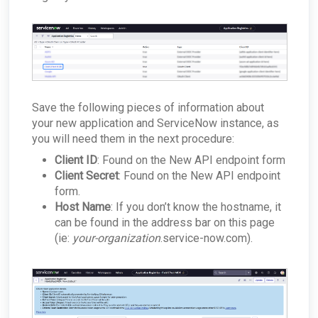
Save the following pieces of information about
your new application and ServiceNow instance, as
you will need them in the next procedure:
Client ID
: Found on the New API endpoint form
Client Secret
: Found on the New API endpoint
form.
Host Name
: If you don’t know the hostname, it
can be found in the address bar on this page
(ie:
your-organization
.service-now.com).