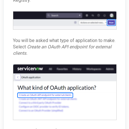
Registry.
You will be asked what type of application to make.
Select
Create an OAuth API endpoint for external
clients.