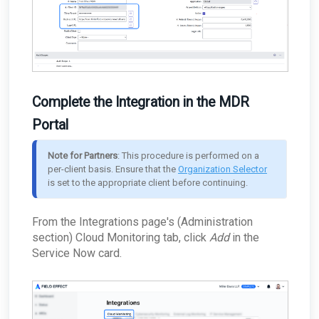
Complete the Integration in the MDR
Portal
Note for Partners
: This procedure is performed on a 
per-client basis. Ensure that the 
Organization Selector
is set to the appropriate client before continuing.
From the Integrations
page's (Administration
section) Cloud Monitoring tab, click
Add
in the
Service Now card.