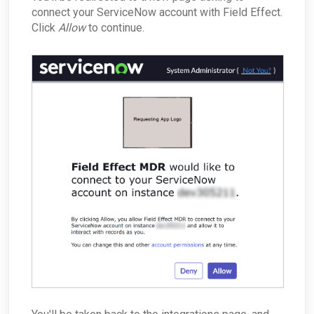
connect your ServiceNow account with Field Effect.
Click
Allow
to continue.