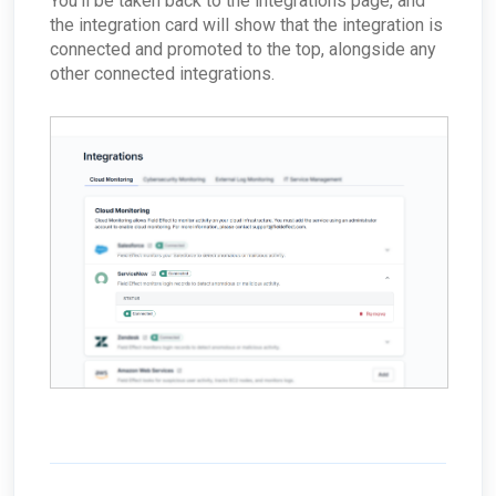
You'll be taken back to the integrations page, and
the integration card will show that the integration is
connected and promoted to the top, alongside any
other connected integrations.