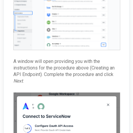
A window will open providing you with the
instructions for the procedure above (Creating an
API Endpoint). Complete the procedure and click
Next
.