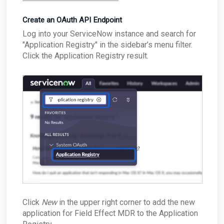
Passive Configuration
Create an OAuth API Endpoint
Log into your ServiceNow instance and search for
"Application Registry" in the sidebar’s menu filter.
Click the Application Registry result.
Click
New
in the upper right corner to add the new
application for Field Effect MDR to the Application