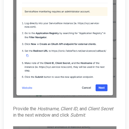
Provide the
Hostname, Client ID
, and
Client Secret
in the next window and click
Submit
.