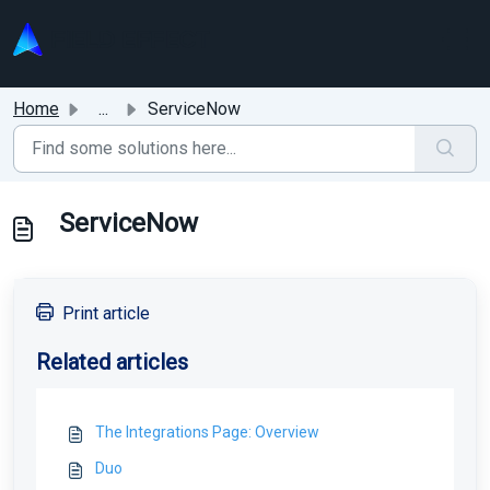
Skip to main content
Home
...
ServiceNow
ServiceNow
Print article
Related articles
The Integrations Page: Overview
Duo