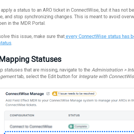
u apply a status to an ARO ticket in ConnectWise, but it has not 
e, and stop synchronizing changes. This is meant to avoid overwri
open in the MDR Portal.
solve this issue, make sure that
every ConnectWise status has b
status
.
Mapping Statuses
p statuses that are missing, navigate to the
Administration > In
gement
tab, select the Edit button for
Integrate with ConnectWis