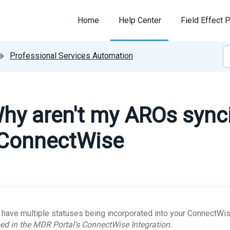
Home
Help Center
Field Effect P
Professional Services Automation
hy aren't my AROs sync
 ConnectWise
u have multiple statuses being incorporated into your ConnectWis
d in the MDR Portal's ConnectWise Integration.