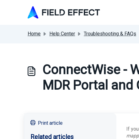
Skip to main content
Home
Help Center
Troubleshooting & FAQs
ConnectWise - W
MDR Portal and
Print article
If yo
mappe
Related articles