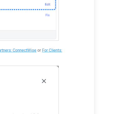
artners: ConnectWise
or
For Clients: