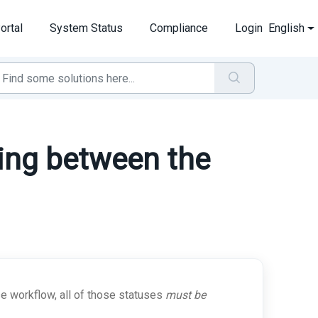
ortal
System Status
Compliance
Login
English
ing between the
e workflow, all of those statuses
must be