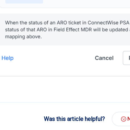
Was this article helpful?