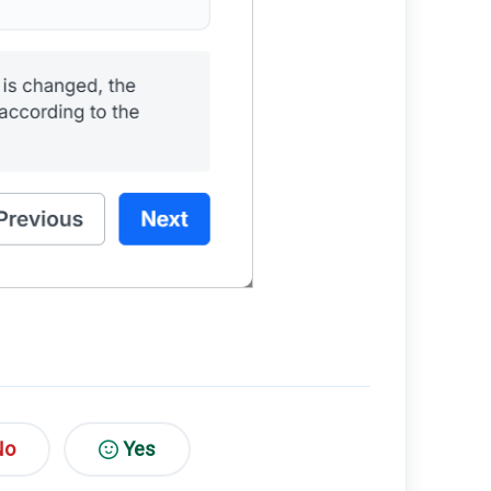
No
Yes