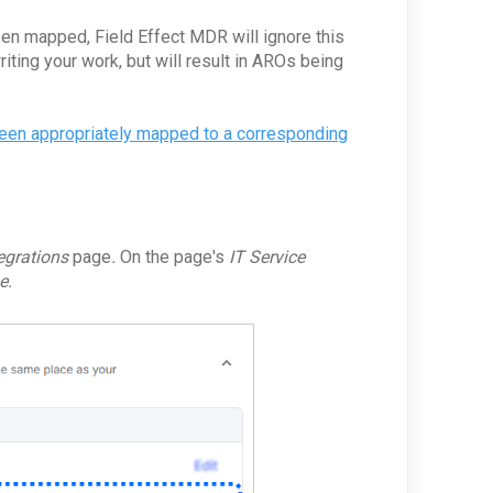
been mapped, Field Effect MDR will ignore this
ting your work, but will result in AROs being
een appropriately mapped to a corresponding
tegrations
page
.
On the page's
IT Service
e.