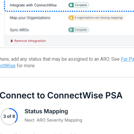
here, add any status that may be assigned to an ARO. See
For P
ectWise
for more.