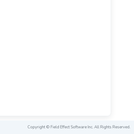
Copyright © Field Effect Software Inc. All Rights Reserved.