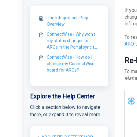
If yo
chang
The Integrations Page:
left 
Overview
ConnectWise - Why won’t
To re
my status changes to
ARO
AROs in the Portal sync to
ConnectWise?
ConnectWise - How do I
Re-
change my ConnectWise
board for AROs?
To ma
Mana
Explore the Help Center
Click a section below to navigate
there, or expand it to reveal more.