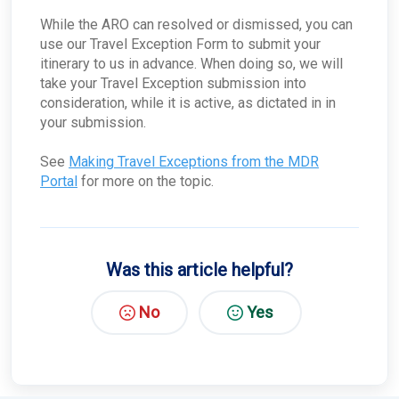
How does the appliance deal with VLANs or
unreachable?
Network segmentation?
While the ARO can resolved or dismissed, you can
ConnectWise - Why won’t my status changes to
How does the Network Capture (PCAP) process
use our Travel Exception Form to submit your
AROs in the Portal sync to ConnectWise?
work?
itinerary to us in advance. When doing so, we will
ConnectWise - How do I change my
How is network sizing determined for a client's
take your Travel Exception submission into
ConnectWise board for AROs?
environment?
consideration, while it is active, as dictated in in
ConnectWise - Why aren't my AROs syncing
What are the log retention capabilities of Field
between the MDR Portal and ConnectWise
your submission.
Effect MDR?
How can I check my physical appliance is
operating correctly?
See
Making Travel Exceptions from the MDR
Portal
for more on the topic.
Finding Your Appliance's Service Tags and MAC
Addresses
What happens to my data when I migrate
between appliances?
Why would the Field Effect appliance need to
access Tor?
Was this article helpful?
How can I troubleshoot appliance connectivity
issues?
No
Yes
What happens if the primary appliance is
offline?
Best Practices: Traffic for Appliances Using the
Passive Configuration