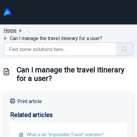
Skip to main content
Home
...
Can I manage the travel itinerary for a user?
Can I manage the travel itinerary
for a user?
Print article
Related articles
What is an "Impossible Travel" scenario?