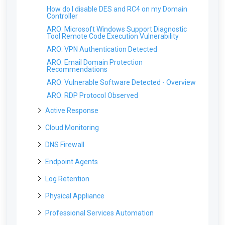
How do I disable DES and RC4 on my Domain
Controller
ARO: Microsoft Windows Support Diagnostic
Tool Remote Code Execution Vulnerability
ARO: VPN Authentication Detected
ARO: Email Domain Protection
Recommendations
ARO: Vulnerable Software Detected - Overview
ARO: RDP Protocol Observed
Active Response
Will users be able to login if a computer is
Cloud Monitoring
isolated?
My DUO 2FA code isn't working
DNS Firewall
Can Field Effect MDR send an automated email
to our ticketing systems when a computer is
How does cloud monitoring work?
isolated?
Does the DNS firewall work with Chromebooks?
Endpoint Agents
What is detected with the Cloud Monitoring
What is the process to remove isolation and
Do I need to worry about attacks on our
service?
Troubleshooting the Endpoint Agent
Log Retention
restore network connectivity to affected
Firewall?
system in case of false positive? Can I do it
Where are the cloud sensors deployed?
What Endpoint agents are currently available?
Troubleshooting DNS Firewall
myself?
Does Field Effect do any type of Windows Event
Physical Appliance
How long would Field Effect take to notice an
Log archiving or collection?
Is there an account limit on Office 365 domains?
Troubleshooting manual endpoint installation
Looking Up Domains for the DNS Firewall
end point was infected with RansomWare?
issues for Windows
Why cant I log into the physical appliance?
Professional Services Automation
Where are the logs stored?
Can I monitor two instances of the same cloud
Error: The organization name already exists in
What if my organization has another EDR
service?
Troubleshooting manual endpoint installation
Troubleshooting Physical Appliances