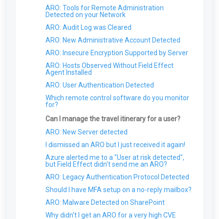
ServiceNow
Installing the Windows MDR Agent Using
Weekly Report
POP protocols in Office 365 for regular users?
Enable Active Response for Cloud Services
Inviting Users
ARO: Tools for Remote Administration
NinjaOne RMM
Outlook
The Data Management Page
Using the Custom Allowlist or Blocklist
Integrations
Salesforce
Detected on your Network
Monthly Service Report
How does Field Effect leverage AI/ML?
Active Response: End-User Notifications
Editing User Permissions
Installing the Windows MDR Agent Using
Syslogs & Field Effect MDR
Partners: Setting Up a Default DNS Policy
Installing the SEAS Outlook Add-in
Duo
Gmail
ARO: Audit Log was Cleared
The Integrations Page: Overview
Datto
Monthly Summary
What are Field Effects thoughts on the use of
Antivirus Management
Active Response: Example Scenarios And
Searching and Filtering for users
AI?
Common Response Events
Field Effect's Optional Analytics
Mapping Safe Networks
Using the SEAS Outlook Add-On
Dropbox
ARO: New Administrative Account Detected
Installing the Windows MDR Agent Using
Risk Score Report
Using the SEAS Gmail Add-On
Cybersecurity
Configurations
Antivirus Management: Overview
Managing users
Atera
What is the Field Effect Business Continuity
Control AI Tool Access Using the DNS
Okta
ARO: Insecure Encryption Supported by Server
Vulnerability Report
Installing the SEAS Gmail Add-On
Plan (BCP)?
Firewall
Enabling Antivirus Management
Carbon Black
Removing users
Log Monitoring
Installing the Windows Agent Using Action1
Zendesk
ARO: Hosts Observed Without Field Effect
Dark Web Monitoring Report
Using Google Routing Rules with SEAS
RMM
What does Field Effect MDR do at a high level?
Thinkst Canary
Single Sign-On (SSO): Overview
Agent Installed
Zscaler
Security Awareness
Box
Does Field Effect use Sysmon and if so, how is it
Cisco Meraki
ARO: User Authentication Detected
configured?
Beauceron Security
Palo Alto Cortex
Which remote control software do you monitor
What technology underpins your NIDS?
for?
Cato Networks
Does Field Effect isolate my entire network?
Can I manage the travel itinerary for a user?
How does Field Effect protect my data and
ARO: New Server detected
information?
I dismissed an ARO but I just received it again!
Azure alerted me to a "User at risk detected",
but Field Effect didn't send me an ARO?
ARO: Legacy Authentication Protocol Detected
Should I have MFA setup on a no-reply mailbox?
ARO: Malware Detected on SharePoint
Why didn't I get an ARO for a very high CVE