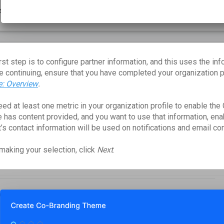
rst step is to configure partner information, and this uses the inf
e continuing, ensure that you have completed your organization pr
le: Overview
.
ed at least one metric in your organization profile to enable the 
e has content provided, and you want to use that information, enab
t’s contact information will be used on notifications and email c
 making your selection, click
Next
.