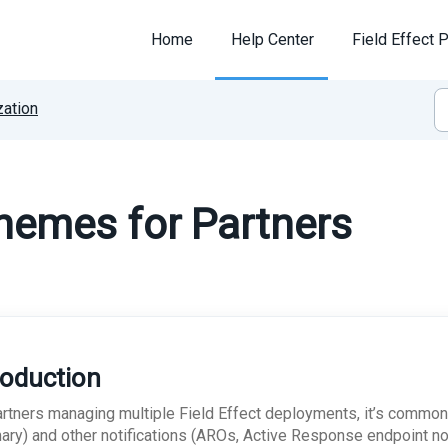
Home
Help Center
Field Effect P
ation
hemes for Partners
roduction
artners managing multiple Field Effect deployments, it’s common
ry) and other notifications (AROs, Active Response endpoint noti