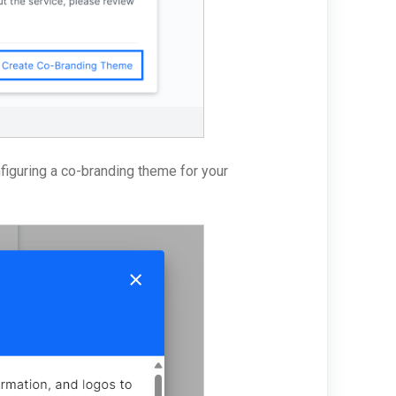
nfiguring a co-branding theme for your