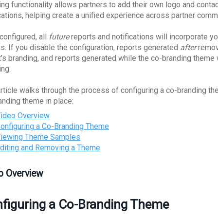
ing functionality allows partners to add their own logo and conta
ications, helping create a unified experience across partner comm
configured, all
future
reports and notifications will incorporate yo
ts. If you disable the configuration, reports generated
after
removi
t’s branding, and reports generated while the co-branding theme
ing.
article walks through the process of configuring a co-branding t
anding theme in place:
ideo Overview
onfiguring a Co-Branding Theme
iewing Theme Samples
diting and Removing a Theme
o Overview
figuring a Co-Branding Theme