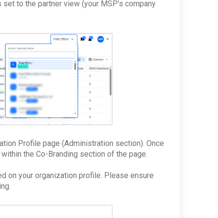
is set to the partner view (your MSP’s company
ation Profile page (Administration section). Once
within the Co-Branding section of the page.
d on your organization profile. Please ensure
ing.