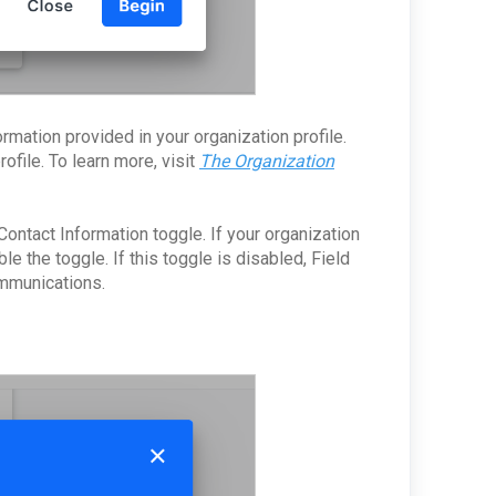
ormation provided in your organization profile.
ofile. To learn more, visit
The Organization
Contact Information toggle. If your organization
le the toggle. If this toggle is disabled, Field
ommunications.