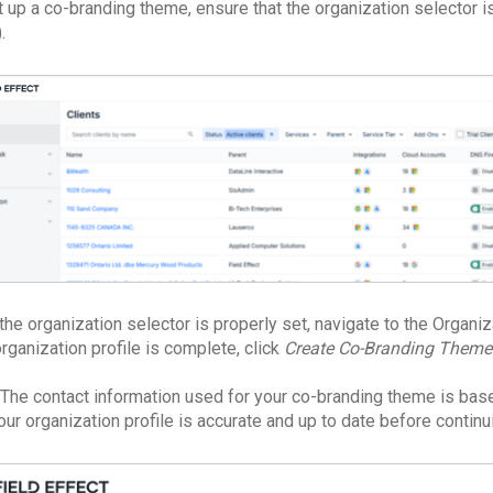
t up a co-branding theme, ensure that the organization selector 
.
the organization selector is properly set, navigate to the Organiz
rganization profile is complete, click
Create Co-Branding Theme
The contact information used for your co-branding theme is base
our organization profile is accurate and up to date before continu