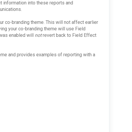
ct information into these reports and
unications.
ur co-branding theme. This will not affect earlier
ng your co-branding theme will use Field
 was enabled will
not
revert back to Field Effect
heme and provides examples of reporting with a