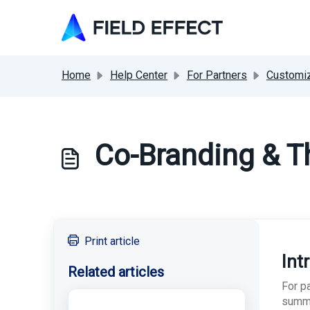
Skip to main content
Home
Help Center
For Partners
Customiz
Co-Branding & T
Print article
Int
Related articles
For p
summa