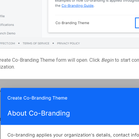
reate Co-Branding Theme form will open. Click
Begin
to start co
ization.