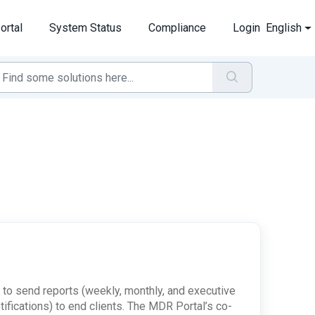
ortal
System Status
Compliance
Login
English
 to send reports (weekly, monthly, and executive
fications) to end clients. The MDR Portal’s co-