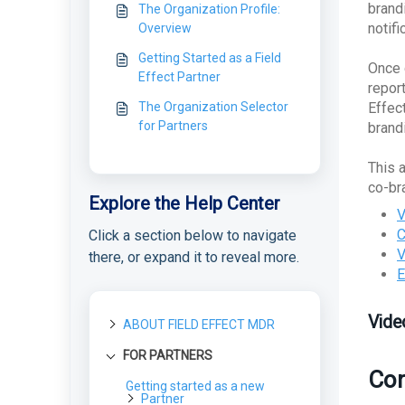
brand
The Organization Profile:
notif
Overview
Getting Started as a Field
Once 
Effect Partner
repor
The Organization Selector
Effec
for Partners
brand
This 
co-br
Explore the Help Center
V
C
Click a section below to navigate
V
there, or expand it to reveal more.
E
Vide
ABOUT FIELD EFFECT MDR
FOR PARTNERS
About Field Effect MDR
Con
How Field Effect MDR
Getting started as a new
Tour Field Effect MDR
Works
Partner