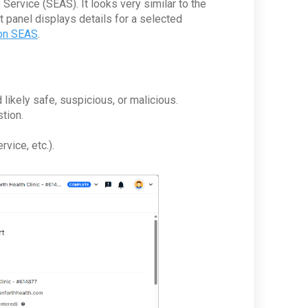
Service (SEAS). It looks very similar to the
t panel displays details for a selected
 on SEAS
.
kely safe, suspicious, or malicious.
stion.
vice, etc.).