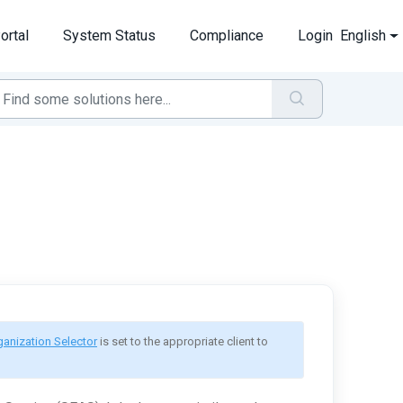
ortal
System Status
Compliance
Login
English
ganization Selector
 is set to the appropriate client to 