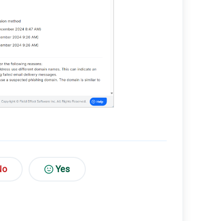
No
Yes