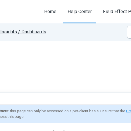
Home
Help Center
Field Effect P
Insights / Dashboards
tners
: this page can only be accessed on a per-client basis. Ensure that the 
Or
ess this page.