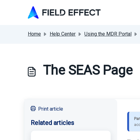
Skip to main content
Home
Help Center
Using the MDR Portal
The SEAS Page
Print article
Par
Related articles
acc