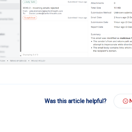
Was this article helpful?