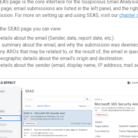
EAS page is the core interface for the Suspicious Email Analysis 
page; email submissions are listed in the left panel, and the righ
ssion. For more on setting up and using SEAS, visit our
chapter
the SEAS page you can view:
etails about the email (Sender, date, report date, etc.).
 summary about the email, and why the submission was deemed li
ny AROs that may be related to, or the result of, the email in que
eographic details about the email’s origin and destination.
etails about the sender (email, display name, IP address, mail ser