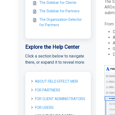
The S
The Sidebar for Clients
AROs 
The Sidebar for Partners
submi
The Organization Selector
From 
for Partners
D
A
A
Explore the Help Center
G
D
Click a section below to navigate
there, or expand it to reveal more.
ABOUT FIELD EFFECT MDR
FOR PARTNERS
About Field Effect MDR
How Field Effect MDR
FOR CLIENT ADMINISTRATORS
Getting started as a new
Tour Field Effect MDR
Works
Partner
What are the different
FOR USERS
Getting started as a Client
Service Tiers
portals used for?
Getting Started as a Field
License management
Administrator
Effect Partner
Glossary