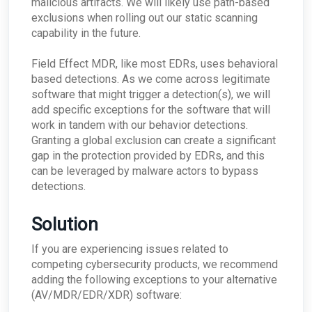
malicious artifacts. We will likely use path-based
exclusions when rolling out our static scanning
capability in the future.
Field Effect MDR, like most EDRs, uses behavioral
based detections. As we come across legitimate
software that might trigger a detection(s), we will
add specific exceptions for the software that will
work in tandem with our behavior detections.
Granting a global exclusion can create a significant
gap in the protection provided by EDRs, and this
can be leveraged by malware actors to bypass
detections.
Solution
If you are experiencing issues related to
competing cybersecurity products, we recommend
adding the following exceptions to your alternative
(AV/MDR/EDR/XDR) software: