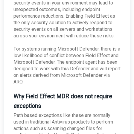
security events in your environment may lead to
issues?
unexpected outcomes, including endpoint
What happens if the primary appliance is
offline?
performance reductions. Enabling Field Effect as
the only security solution to actively respond to
Best Practices: Traffic for Appliances Using the
Passive Configuration
security events on all servers and workstations
across your environment will reduce these risks.
For systems running Microsoft Defender, there is a
low likelihood of conflict between Field Effect and
Microsoft Defender. The endpoint agent has been
designed to work with this Defender and will report
on alerts derived from Microsoft Defender via
ARO.
Why Field Effect MDR does not require
exceptions
Path based exceptions like these are normally
used in traditional Antivirus products to perform
actions such as scanning changed files for