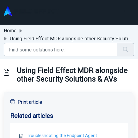
Skip to main content
Home
...
Using Field Effect MDR alongside other Security Solutions...
Using Field Effect MDR alongside
other Security Solutions & AVs
Print article
Related articles
Troubleshooting the Endpoint Agent