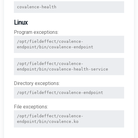
covalence-health
Linux
Program exceptions:
/opt/fieldeffect/covalence-
endpoint/bin/covalence-endpoint
/opt/fieldeffect/covalence-
endpoint/bin/covalence-health-service
Directory exceptions:
/opt/fieldeffect/covalence-endpoint
File exceptions:
/opt/fieldeffect/covalence-
endpoint/bin/covalence.ko