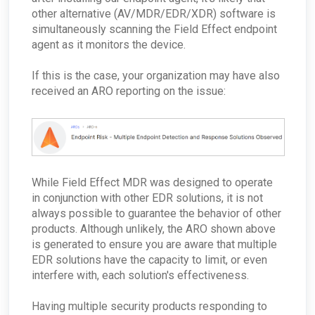
ConnectWise - Can I Move AROs to another
Service Board?
other alternative (AV/MDR/EDR/XDR) software is
Can the appliance monitor internal traffic that
Error: Google Hasn't Verified this App
does not go to the Internet?
simultaneously scanning the Field Effect endpoint
ConnectWise - As a Partner, how do I deal with
offboarding clients?
Does the appliance accept inbound
agent as it monitors the device.
connections?
ConnectWise - How do I disable this Integration
for a single company?
What does the security key do?
If this is the case, your organization may have also
ConnectWise - What if ConnectWise become
How does the appliance deal with VLANs or
received an ARO reporting on the issue:
unreachable?
Network segmentation?
ConnectWise - Why won’t my status changes to
How does the Network Capture (PCAP) process
AROs in the Portal sync to ConnectWise?
work?
ConnectWise - How do I change my
How is network sizing determined for a client's
ConnectWise board for AROs?
environment?
ConnectWise - Why aren't my AROs syncing
What are the log retention capabilities of Field
between the MDR Portal and ConnectWise
While Field Effect MDR was designed to operate
Effect MDR?
in conjunction with other EDR solutions, it is not
How can I check my physical appliance is
operating correctly?
always possible to guarantee the behavior of other
products. Although unlikely, the ARO shown above
Finding Your Appliance's Service Tags and MAC
Addresses
is generated to ensure you are aware that multiple
What happens to my data when I migrate
EDR solutions have the capacity to limit, or even
between appliances?
interfere with, each solution's effectiveness.
Why would the Field Effect appliance need to
access Tor?
Having multiple security products responding to
How can I troubleshoot appliance connectivity