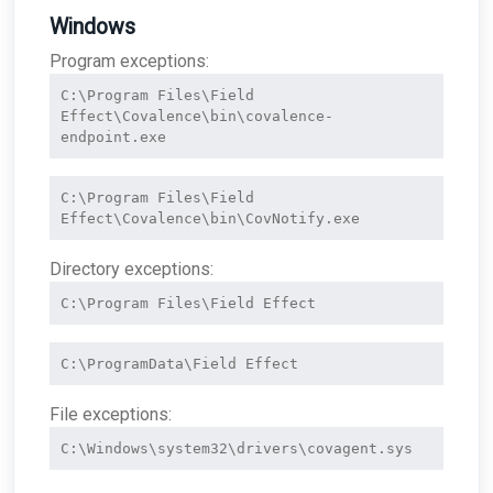
Windows
Program exceptions:
C:\Program Files\Field 
Effect\Covalence\bin\covalence-
endpoint.exe
C:\Program Files\Field 
Effect\Covalence\bin\CovNotify.exe
Directory exceptions:
C:\Program Files\Field Effect
C:\ProgramData\Field Effect
File exceptions:
C:\Windows\system32\drivers\covagent.sys