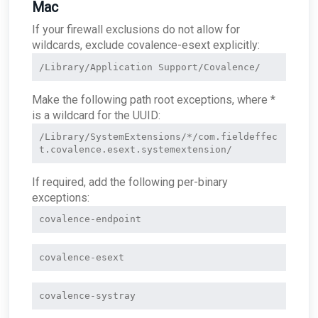
Mac
If your firewall exclusions do not allow for
wildcards, exclude covalence-esext explicitly:
/Library/Application Support/Covalence/
Make the following path root exceptions, where *
is a wildcard for the UUID:
/Library/SystemExtensions/*/com.fieldeffec
If required, add the following per-binary
exceptions:
covalence-endpoint
covalence-esext
covalence-systray