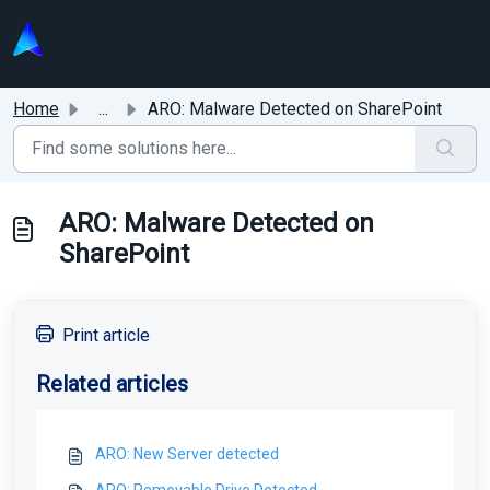
Skip to main content
Home
...
ARO: Malware Detected on SharePoint
ARO: Malware Detected on
SharePoint
Print article
Related articles
ARO: New Server detected
ARO: Removable Drive Detected