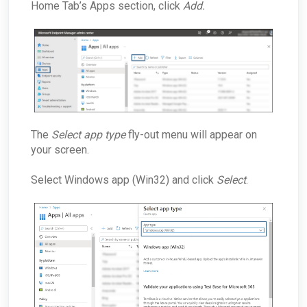
Home Tab’s Apps section, click
Add.
The
Select app type
fly-out menu will appear on
your screen.
Select Windows app (Win32) and click
Select
.