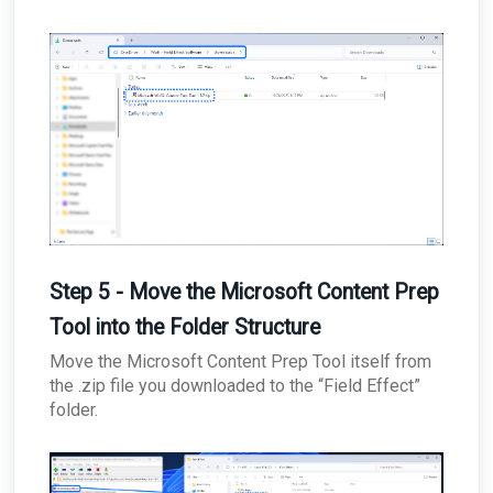
Step 5 - Move the Microsoft Content Prep
Tool into the Folder Structure
Move the Microsoft Content Prep Tool itself from
the .zip file you downloaded to the “Field Effect”
folder.