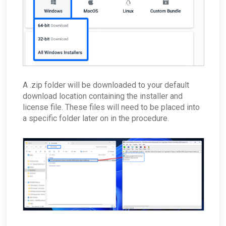
Effect MDR?
How can I check my physical appliance is
operating correctly?
Finding Your Appliance's Service Tags and MAC
Addresses
What happens to my data when I migrate
between appliances?
Why would the Field Effect appliance need to
access Tor?
A .zip folder will be downloaded to your default
download location containing the installer and
How can I troubleshoot appliance connectivity
issues?
license file. These files will need to be placed into
What happens if the primary appliance is
a specific folder later on in the procedure.
offline?
Best Practices: Traffic for Appliances Using the
Passive Configuration