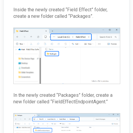
Inside the newly created “Field Effect” folder,
create a new folder called “Packages”.
In the newly created “Packages” folder, create a
new folder called “FieldEffectEndpointAgent.”