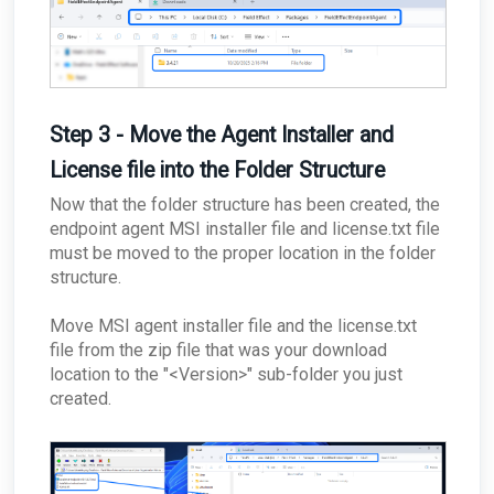
Step 3 - Move the Agent Installer and
License file into the Folder Structure
Now that the folder structure has been created, the
endpoint agent MSI installer file and license.txt file
must be moved to the proper location in the folder
structure.
Move MSI agent installer file and the license.txt
file
from the zip file that was your download
location to the "<Version>" sub-folder you just
created.