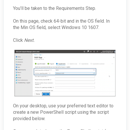
You’ll be taken to the Requirements Step.
On this page, check 64-bit and in the OS field. In
the Min OS field, select Windows 10 1607.
Click
Next.
On your desktop, use your preferred text editor to
create a new PowerShell script using the script
provided below.