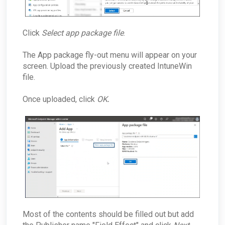
Click
Select app package file
.
The App package fly-out menu will appear on your
screen. Upload the previously created IntuneWin
file.
Once uploaded, click
OK
.
Most of the contents should be filled out but add