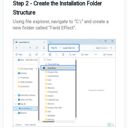
Step 2 - Create the Installation Folder
Structure
Using file explorer, navigate to “C:\” and create a
new folder called “Field Effect”.