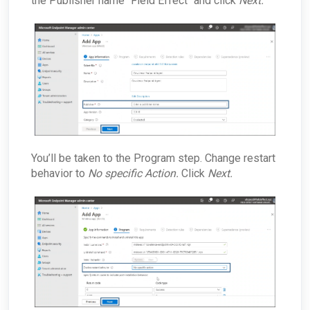
the Publisher name "Field Effect" and click
Next.
You’ll be taken to the Program step. Change restart
behavior to
No specific Action.
Click
Next.