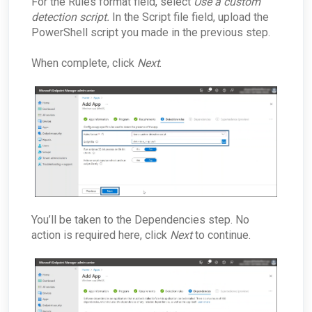
For the Rules format field, select
Use a custom
detection script.
In the Script file field, upload the
PowerShell script you made in the previous step.
When complete, click
Next
.
You’ll be taken to the Dependencies step. No
action is required here, click
Next
to continue.