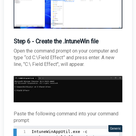
Step 6 - Create the .IntuneWin file
Open the command prompt on your computer and
type “cd C:\Field Effect” and press enter. A new
line, "C:\ Field Effect", will appear.
Paste the following command into your command
prompt:
Generic
IntuneWinAppUtil.exe -c 