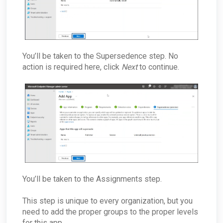
You’ll be taken to the Supersedence step. No
action is required here, click
Next
to continue.
You’ll be taken to the Assignments step.
This step is unique to every organization, but you
need to add the proper groups to the proper levels
for this app.