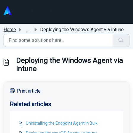
Skip to main content
Home
...
Deploying the Windows Agent via Intune
Deploying the Windows Agent via
Intune
Print article
Related articles
Uninstalling the Endpoint Agent in Bulk
Deploying the macOS Agent via Intune