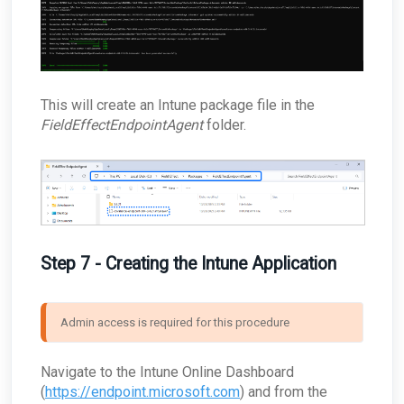
This will create an Intune package file in the
FieldEffectEndpointAgent
folder.
Step 7 - Creating the Intune Application
Admin access is required for this procedure
Navigate to the Intune Online Dashboard
(
https://endpoint.microsoft.com
) and from the