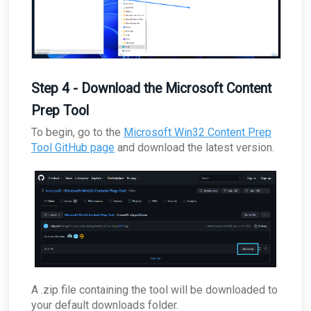
Step 4 - Download the Microsoft Content
Prep Tool
To begin, go to the
Microsoft Win32 Content Prep
Tool GitHub page
and download the latest version.
A .zip file containing the tool will be downloaded to
your default downloads folder.