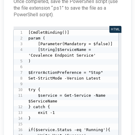
Once completed, save the PowerShell script (use
the file extension “.ps1” to save the file as a
PowerShell script).
HTML
[CmdletBinding()]

param (

    [Parameter(Mandatory = $false)]

    [String]$ServiceName = 
'Covalence Endpoint Service'

)

$ErrorActionPreference = "Stop"

Set-StrictMode -Version Latest

try {

    $service = Get-Service -Name 
$ServiceName

} catch {

    exit -1

}

if($service.Status -eq 'Running'){
