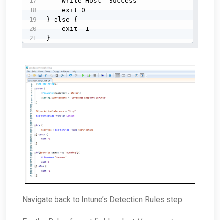
    Write-Host 'Success'

    exit 0

} else {

    exit -1

}
Navigate back to Intune’s Detection Rules step.