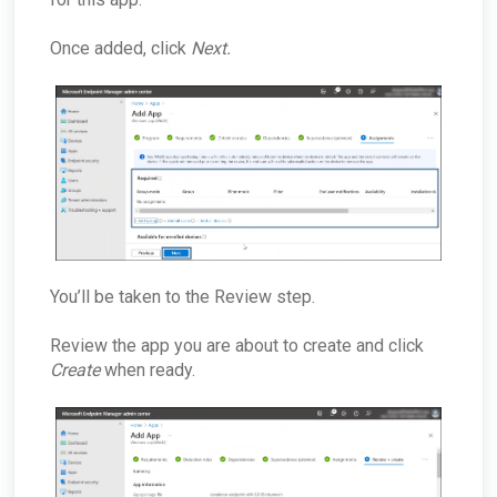
Once added, click
Next.
You’ll be taken to the Review step.
Review the app you are about to create and click
Create
when
ready.