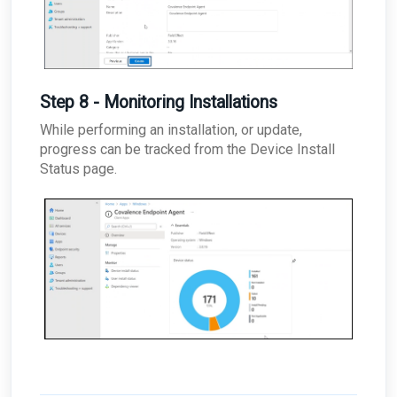
Step 8 - Monitoring Installations
While performing an installation, or update,
progress can be tracked from the Device Install
Status page.