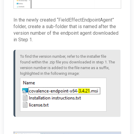
In the newly created “FieldEffectEndpointAgent”
folder, create a sub-folder that is named after the
version number of the endpoint agent downloaded
in Step 1.
To find the version number, refer to the installer file 
found within the .zip file you downloaded in step 1. The 
version number is added to the file name as a suffix, 
highlighted in the following image: 