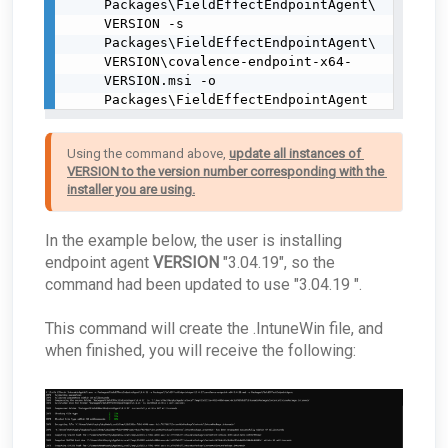
Packages\FieldEffectEndpointAgent\
VERSION -s 
Packages\FieldEffectEndpointAgent\
VERSION\covalence-endpoint-x64-
VERSION.msi -o 
Packages\FieldEffectEndpointAgent
Using the command above, 
update all instances of 
VERSION to the version number corresponding with the 
installer you are using.
In the example below, the user is installing
endpoint agent
VERSION
"3.04.19", so the
command had been updated to use "3.04.19 ".
This command will create the .IntuneWin file, and
when finished, you will receive the following: