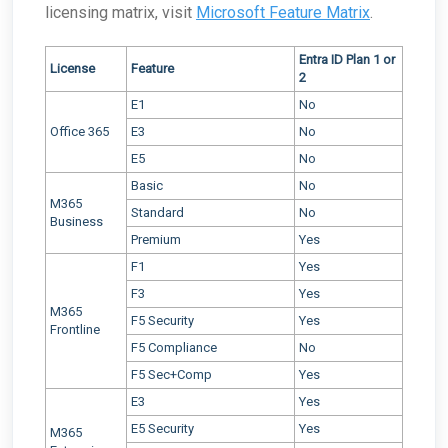
licensing matrix, visit
Microsoft Feature Matrix
.
Entra ID Plan 1 or
License
Feature
2
E1
No
Office 365
E3
No
E5
No
Basic
No
M365
Standard
No
Business
Premium
Yes
F1
Yes
F3
Yes
M365
F5 Security
Yes
Frontline
F5 Compliance
No
F5 Sec+Comp
Yes
E3
Yes
E5 Security
Yes
M365