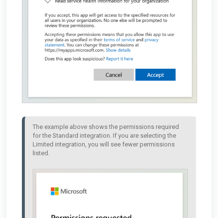
The example above shows the permissions required 
for the Standard integration. If you are selecting the 
Limited integration, you will see fewer permissions 
listed. 
