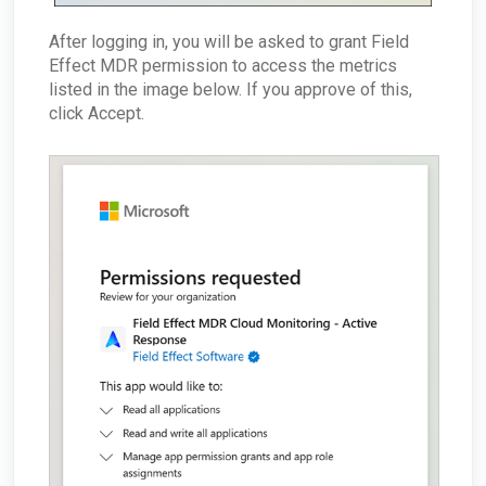
After logging in, you will be asked to grant Field
Effect MDR permission to access the metrics
listed in the image below. If you approve of this,
click Accept.