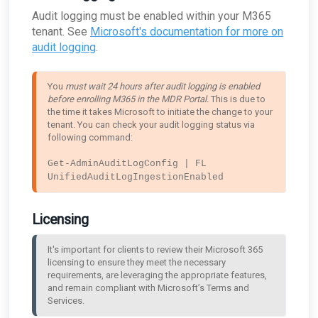
Audit logging must be enabled within your M365
tenant. See
Microsoft's documentation for more on
audit logging
.
You 
must wait 24 hours after audit logging is enabled 
before enrolling M365 in the MDR Portal. 
This is due to 
the time it takes Microsoft to initiate the change to your 
tenant. You can check your audit logging status via 
following command:

Get-AdminAuditLogConfig | FL 
UnifiedAuditLogIngestionEnabled
Licensing
It's important for clients to review their Microsoft 365 
licensing to ensure they meet the necessary 
requirements, are leveraging the appropriate features, 
and remain compliant with Microsoft’s Terms and 
Services.