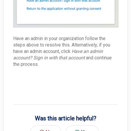
Have an admin in your organization follow the
steps above to resolve this. Alternatively, if you
have an admin account, click
Have an admin
account? Sign in with that account
and continue
the process.
Was this article helpful?