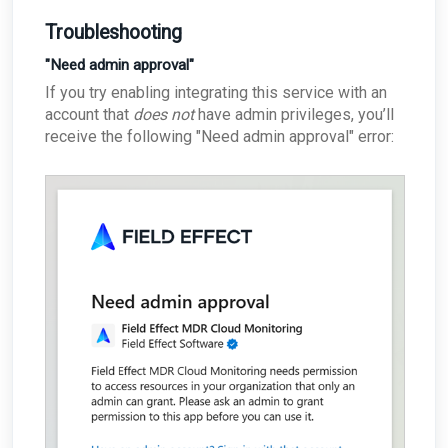
Troubleshooting
"Need admin approval"
If you try enabling integrating this service with an
account that
does not
have admin privileges, you’ll
receive the following "Need admin approval" error: