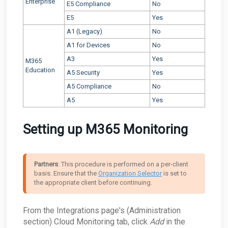
Enterprise
E5 Compliance
No
E5
Yes
A1 (Legacy)
No
A1 for Devices
No
A3
Yes
M365
Education
A5 Security
Yes
A5 Compliance
No
A5
Yes
Setting up M365 Monitoring
Partners
: This procedure is performed on a per-client 
basis. Ensure that the 
Organization Selector
 is set to 
the appropriate client before continuing.
From the Integrations
page's (Administration
section) Cloud Monitoring tab, click
Add
in the