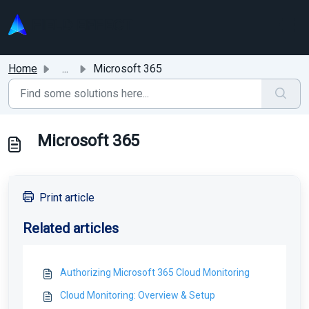
Skip to main content
Home
...
Microsoft 365
Microsoft 365
Print article
Related articles
Authorizing Microsoft 365 Cloud Monitoring
Cloud Monitoring: Overview & Setup