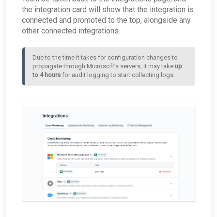
the integration card will show that the integration is
connected and promoted to the top, alongside any
other connected integrations.
Due to the time it takes for configuration changes to 
propagate through Microsoft’s servers, it may take 
up 
to 4 hours
 for audit logging to start collecting logs.