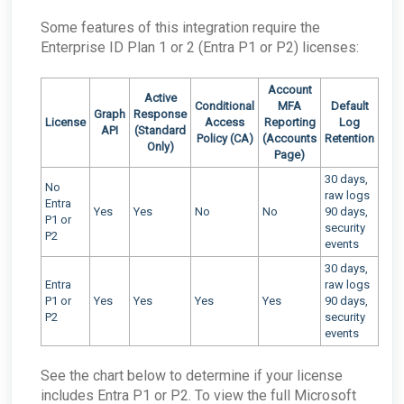
Some features of this integration require the
Enterprise ID Plan 1 or 2 (Entra P1 or P2) licenses:
Account
Active
Conditional
MFA
Default
Graph
Response
License
Access
Reporting
Log
API
(Standard
Policy (CA)
(Accounts
Retention
Only)
Page)
30 days,
No
raw logs
Entra
Yes
Yes
No
No
90 days,
P1 or
security
P2
events
30 days,
Entra
raw logs
P1 or
Yes
Yes
Yes
Yes
90 days,
P2
security
events
See the chart below to determine if your license
includes Entra P1 or P2. To view the full Microsoft