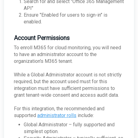
Search for and select "Office 365 Management
Passive Configuration
API"
Ensure "Enabled for users to sign-in" is
enabled.
Account Permissions
To enroll M365 for cloud monitoring, you will need
to have an administrator account to the
organization's M365 tenant.
While a Global Administrator account is not strictly
required, but the account used must for this
integration must have sufficient permissions to
grant tenant-wide consent and access audit data.
For this integration, the recommended and
supported
administrator rolls
include:
Global Administrator – fully supported and
simplest option.