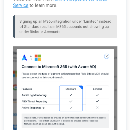
Service
to learn more.
Signing up an M365 integration under "Limited" instead 
of Standard results in M365 accounts not showing up 
under Risks -> Accounts.