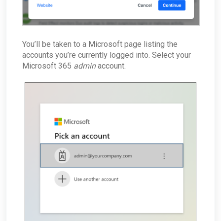
You’ll be taken to a Microsoft page listing the
accounts you’re currently logged into. Select your
Microsoft 365
admin
account.