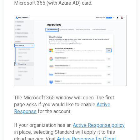
Microsoft 365 (with Azure AD) card.
The Microsoft 365 window will open. The first
page asks if you would like to enable
Active
Response
for the account.
If your organization has an
Active Response policy
in place, selecting Standard will apply it to this
cloud service. Visit
Active Response for Cloud