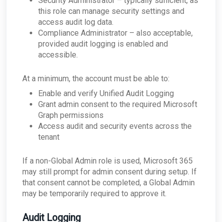
Security Administrator – typically sufficient, as
this role can manage security settings and
access audit log data.
Compliance Administrator – also acceptable,
provided audit logging is enabled and
accessible.
At a minimum, the account must be able to:
Enable and verify Unified Audit Logging
Grant admin consent to the required Microsoft
Graph permissions
Access audit and security events across the
tenant
If a non-Global Admin role is used, Microsoft 365
may still prompt for admin consent during setup. If
that consent cannot be completed, a Global Admin
may be temporarily required to approve it.
Audit Logging