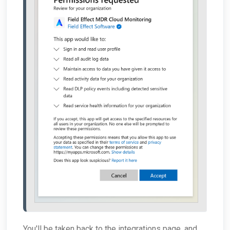
You'll be taken back to the integrations page, and