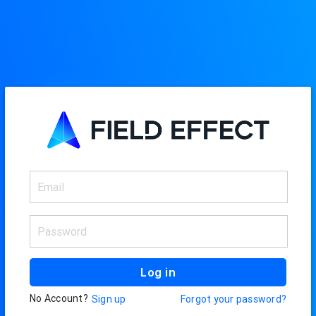
Log in
No Account?
Sign up
Forgot your password?