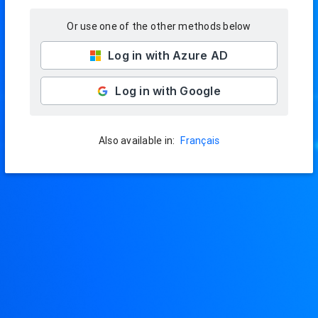
Or use one of the other methods below
Log in with Azure AD
Log in with Google
Français
Also available in: